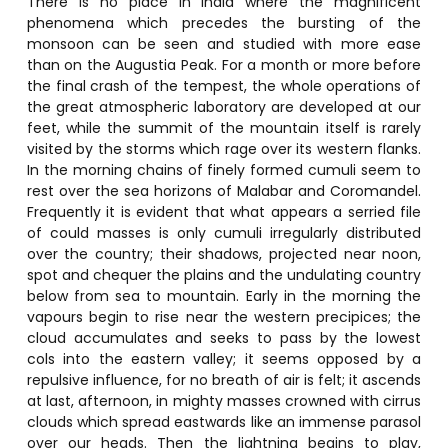
There is no place in India where the magnificent
phenomena which precedes the bursting of the
monsoon can be seen and studied with more ease
than on the Augustia Peak. For a month or more before
the final crash of the tempest, the whole operations of
the great atmospheric laboratory are developed at our
feet, while the summit of the mountain itself is rarely
visited by the storms which rage over its western flanks.
In the morning chains of finely formed cumuli seem to
rest over the sea horizons of Malabar and Coromandel.
Frequently it is evident that what appears a serried file
of could masses is only cumuli irregularly distributed
over the country; their shadows, projected near noon,
spot and chequer the plains and the undulating country
below from sea to mountain. Early in the morning the
vapours begin to rise near the western precipices; the
cloud accumulates and seeks to pass by the lowest
cols into the eastern valley; it seems opposed by a
repulsive influence, for no breath of air is felt; it ascends
at last, afternoon, in mighty masses crowned with cirrus
clouds which spread eastwards like an immense parasol
over our heads. Then the lightning begins to play,