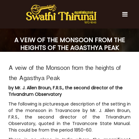
S
k
i
p
t
S
S
o
w
A VEIW OF THE MONSOON FROM THE
w
c
a
a
HEIGHTS OF THE AGASTHYA PEAK
t
o
t
h
n
i
h
t
T
A veiw of the Monsoon from the heights of
e
i
h
n
T
i
the Agasthya Peak
t
r
h
u
by Mr. J. Allen Broun, F.R.S., the second director of the
i
n
Trivandrum Observatory
r
a
The following is picturesque description of the setting in
l
u
of the monsoon in Travancore by Mr. J. Allen Broun,
n
F.R.S., the second director of the Trivandrum
a
Observatory, quoted in the Travancore State Manual.
l
This could be from the period 1850-60.