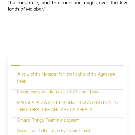
the mountain, and the monsoon reigns over the low
lands of Malabar.”
P
o
s
A veiw of the Monsoon from the heights of the Agasthya
t
Peak
n
Foxstrangeway’s translation of Omana Thingal
a
MAHARAJA SWATHI THIRUNAL’S CONTRIBUTION TO
v
THE LITERATURE AND ART OF KERALA
i
Omana Thingal Poem in Malayalam
g
Succession to the throne by Utram Tirunal