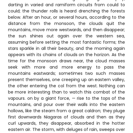
darting in varied and ramiform circuits from could to
could; the thunder rolls is heard drenching the forests
below. After an hour, or several hours, according to the
distance from the monsoon, the clouds quit the
mountains, move more westwards, and then disappear;
the sun shines out again over the western sea,
assuming before setting the most fantastic forms; the
stars sparkle in all their beauty, and the morning again
appears with its chains of clouds on the horizon. As the
time for the monsoon draws near, the cloud masses
seek with more and more energy to pass the
mountains eastwards; sometimes two such masses
present themselves, one creeping up an eastern valley,
the other entering the col from the west. Nothing can
be more interesting than to watch this combat of the
vapours. on by a giant force, — rise to the tops of the
mountains, and pour over their walls into the eastern
hollows, like the steam from a great caldron; they pluge
first downwards Niagaras of clouds and then as they
curl upwards, they disappear, absorbed in the hotter
eastern air. The storm, with deluges of rain, sweeps over