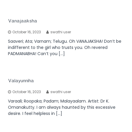
Vanajaaksha
October 16, 2023
swathi user
Saaveri; Ata; Varnam; Telugu. Oh VANAJAKSHA! Don’t be
indifferent to the girl who trusts you. Oh revered
PADMANABHA! Can’t you […]
Valayunniha
October 16, 2023
swathi user
Varaali; Roopaka; Padam; Malayaalam. Artist: Dr K.
Omanakutty. I am always haunted by this excessive
desire. I feel helpless in […]