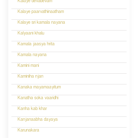
Kalaye devadevam
n
Kalaye paarvathinaatham
Kalaye sri kamala nayana
Kalyaani khalu
Kamala jaasya hrita
Kamala nayana
Kamini mani
Kaminiha njan
Kanaka mayamaayitum
Kanatha soka vaaridhi
Kanha kab khar
Kanjanaabha dayaya
Karunakara