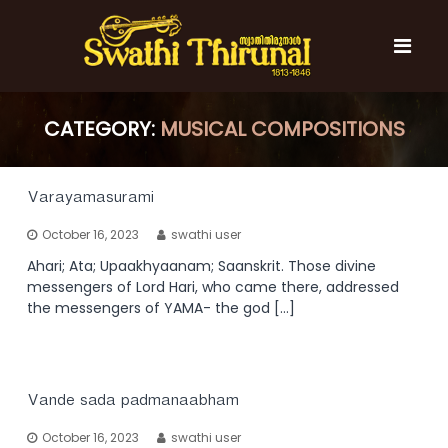
S
k
i
p
t
S
S
o
w
CATEGORY:
w
MUSICAL COMPOSITIONS
c
a
a
t
o
t
h
n
i
h
t
Varayamasurami
T
e
i
h
October 16, 2023
swathi user
n
T
i
t
r
Ahari; Ata; Upaakhyaanam; Saanskrit. Those divine
h
u
messengers of Lord Hari, who came there, addressed
i
n
the messengers of YAMA- the god […]
r
a
l
u
n
a
Vande sada padmanaabham
l
October 16, 2023
swathi user