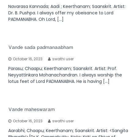
Navarasa Kannada; Aadi ; Keerthanam; Saanskrit. Artist:
Dr. B. Pushpa. I always offer my obeisance to Lord
PADMANABHA. Oh Lord, […]
Vande sada padmanaabham
October 16, 2023
swathi user
Parasu; Chaapu; Keerthanam; Saanskrit. Artist: Prof.
Neyyattinkara Mohanachandran. I always worship the
lotus feet of Lord PADMANABHA. He is having […]
Vande maheswaram
October 16, 2023
swathi user
Aarabhi; Chaapu; Keerthanam; Saanskrit. Artist: <Sangita
Bharathi>/Dr K. Omanakutty. Note: Kriti on Shiva of