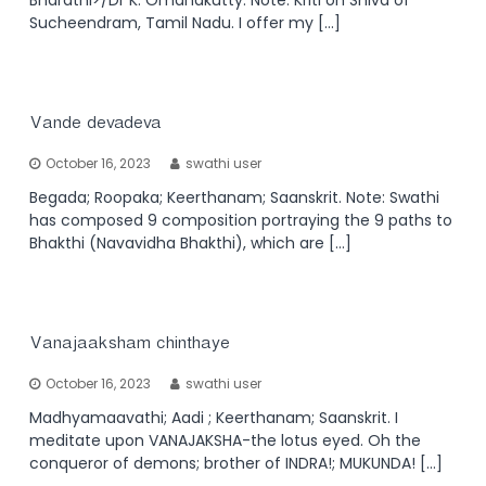
Sucheendram, Tamil Nadu. I offer my […]
Vande devadeva
October 16, 2023
swathi user
Begada; Roopaka; Keerthanam; Saanskrit. Note: Swathi
has composed 9 composition portraying the 9 paths to
Bhakthi (Navavidha Bhakthi), which are […]
Vanajaaksham chinthaye
October 16, 2023
swathi user
Madhyamaavathi; Aadi ; Keerthanam; Saanskrit. I
meditate upon VANAJAKSHA-the lotus eyed. Oh the
conqueror of demons; brother of INDRA!; MUKUNDA! […]