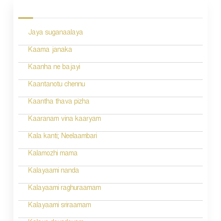
P
o
Jaya suganaalaya
s
Kaama janaka
t
Kaanha ne bajayi
s
n
Kaantanotu chennu
a
Kaantha thava pizha
v
Kaaranam vina kaaryam
i
Kala kanti; Neelaambari
g
Kalamozhi mama
a
Kalayaami nanda
t
Kalayaami raghuraamam
i
Kalayaami sriraamam
o