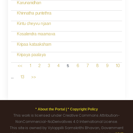
Karunanidhan
Khinnatha puntethra
Kintu cheyvu njaan
Kosalendra maamava
Kripaa kataaksham
Kripaya paalaya
5
<<
1
2
3
4
6
7
8
9
10
...
13
>>
* About the Portal |
* Copyright Policy
This work is licensed under Creative Commons Attribution-
NonCommercial-NoDerivatives 4.0 International License.
This site is owned by Vyloppilli Samskrithi Bhavan, Government