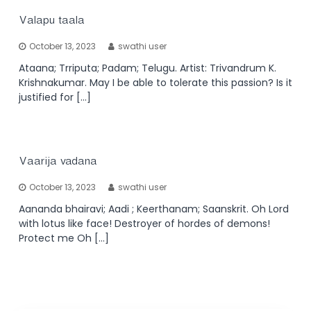
Valapu taala
October 13, 2023
swathi user
Ataana; Trriputa; Padam; Telugu. Artist: Trivandrum K.
Krishnakumar. May I be able to tolerate this passion? Is it
justified for […]
Vaarija vadana
October 13, 2023
swathi user
Aananda bhairavi; Aadi ; Keerthanam; Saanskrit. Oh Lord
with lotus like face! Destroyer of hordes of demons!
Protect me Oh […]