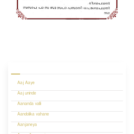
P
o
s
Aaj Aaye
t
n
Aaj uninde
a
Aananda valli
v
Aandolika vahane
i
Aanjaneya