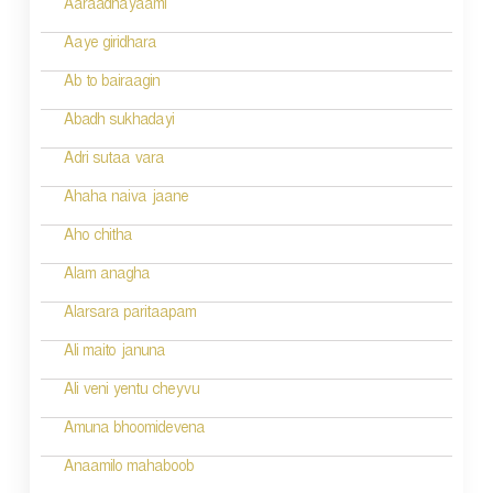
g
Aaraadhayaami
a
Aaye giridhara
t
Ab to bairaagin
i
Abadh sukhadayi
o
Adri sutaa vara
n
Ahaha naiva jaane
Aho chitha
Alam anagha
Alarsara paritaapam
Ali maito januna
Ali veni yentu cheyvu
Amuna bhoomidevena
Anaamilo mahaboob