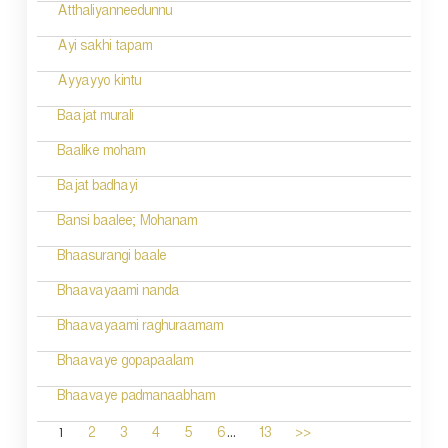
Atthaliyanneedunnu
Ayi sakhi tapam
Ayyayyo kintu
Baajat murali
Baalike moham
Bajat badhayi
Bansi baalee; Mohanam
Bhaasurangi baale
Bhaavayaami nanda
Bhaavayaami raghuraamam
Bhaavaye gopapaalam
Bhaavaye padmanaabham
...
1
2
3
4
5
6
13
>>