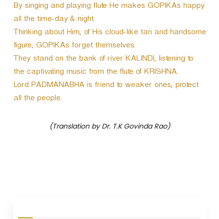
By singing and playing flute He makes GOPIKAs happy
all the time-day & night.
Thinking about Him, of His cloud-like tan and handsome
figure, GOPIKAs forget themselves.
They stand on the bank of river KALINDI, listening to
the captivating music from the flute of KRISHNA.
Lord PADMANABHA is friend to weaker ones, protect
all the people.
(Translation by Dr. T.K Govinda Rao)
P
o