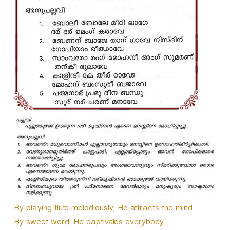
By playing flute melodiously, He attracts the mind.
By sweet word, He captivates everybody.