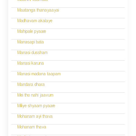
Maanini vaamata
Maatanga thanayaayai
Madhavam akalaye
Mahipale pyaare
Manasapi bata
Manasi dussham
Manasi karuna
Manasi madana taapam
Mandara dhara
Mei tho nahi jaavum
Miliye shyaam pyaare
Mohanam ayi thava
Mohanam thava