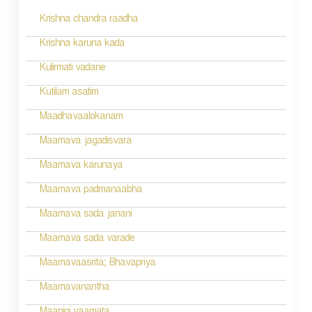
s
Krishna chandra raadha
t
n
Krishna karuna kada
a
Kulirmati vadane
v
Kutilam asatim
i
Maadhavaalokanam
g
Maamava jagadisvara
a
Maamava karunaya
t
Maamava padmanaabha
i
Maamava sada janani
o
Maamava sada varade
n
Maamavaasrita; Bhavapriya
Maamavanantha