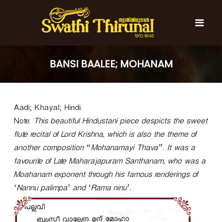
S
k
i
p
t
S
S
o
w
w
BANSI BAALEE; MOHANAM
c
a
a
t
o
t
h
n
i
h
t
T
Aadi; Khayal; Hindi.
e
i
h
n
T
Note:
i
This beautiful Hindustani piece despicts the sweet
t
r
h
flute recital of Lord Krishna, which is also the theme of
u
i
another composition “Mohanamayi Thava”. It was a
n
r
a
favourite of Late Maharajapuram Santhanam, who was a
l
u
Moahanam exponent through his famous renderings of
n
‘Nannu palimpa’ and ‘Rama ninu’.
a
l