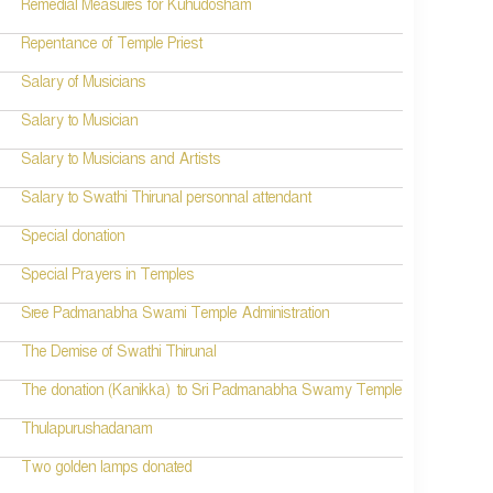
Remedial Measures for Kuhudosham
Repentance of Temple Priest
Salary of Musicians
Salary to Musician
Salary to Musicians and Artists
Salary to Swathi Thirunal personnal attendant
Special donation
Special Prayers in Temples
Sree Padmanabha Swami Temple Administration
The Demise of Swathi Thirunal
The donation (Kanikka) to Sri Padmanabha Swamy Temple
Thulapurushadanam
Two golden lamps donated