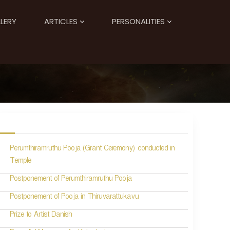
LERY
ARTICLES
PERSONALITIES
Perumthiramruthu Pooja (Grant Ceremony) conducted in
Temple
Postponement of Perumthiramruthu Pooja
Postponement of Pooja in Thiruvarattukavu
Prize to Artist Danish