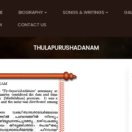
E
BIOGRAPHY
SONGS & WRITINGS
GAL
M
CONTACT US
THULAPURUSHADANAM