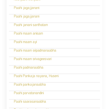
Nrithyathi nrithyathi
i
Paahi jagajjanani
o
Paahi jagajjanani
n
Paahi janani santhatam
Paahi maam anisam
Paahi maam ayi
Paahi maam sripadmanaabha
Paahi maam srivageesvari
Paahi padmanaabha
Paahi Pankaja nayana, Huseni
Paahi pankajanaabha
Paahi parvatanandini
Paahi saarasanaabha