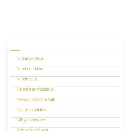
P
o
s
Nanamakhilesa
t
n
Nanda nandana
a
Nanda suta
v
Narasimha maamava
i
Neelappurinkuzhalaale
g
Neethi hathahitha
a
Nithyamaasraye
t