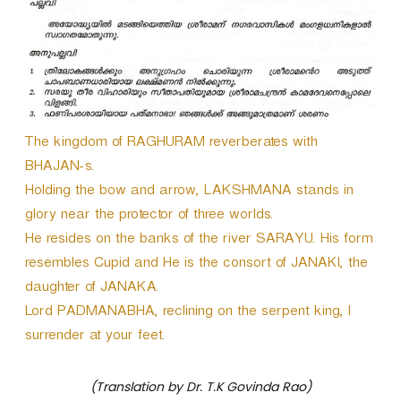
The kingdom of RAGHURAM reverberates with
BHAJAN-s.
Holding the bow and arrow, LAKSHMANA stands in
glory near the protector of three worlds.
He resides on the banks of the river SARAYU. His form
resembles Cupid and He is the consort of JANAKI, the
daughter of JANAKA.
Lord PADMANABHA, reclining on the serpent king, I
surrender at your feet.
(Translation by Dr. T.K Govinda Rao)