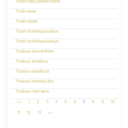
Paahi sada padmanaabha
Paahi saure
Paahi sripate
Paahi tarakshupuraalaya
Paahi tarakshupuraalaya
Paalaya anavaratham
Paalaya devadeva
Paalaya maadhava
Paalaya maamayi bho
Paalaya mam deva
7
<<
1
2
3
4
5
6
8
9
10
11
12
13
>>