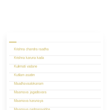
P
o
s
Krishna chandra raadha
t
n
Krishna karuna kada
a
Kulirmati vadane
v
Kutilam asatim
i
Maadhavaalokanam
g
Maamava jagadisvara
a
Maamava karunaya
t