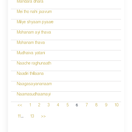
Mandara dhara
Mei tho nahi jaavum
Miliye shyaam pyaare
Mohanam ayi thava
Mohanam thava
Mudhaiva yatani
Naache raghunaath
Naadiri thillaana
Naagasayananaam
Naamasudhaamayi
6
<<
1
2
3
4
5
7
8
9
10
...
11
13
>>