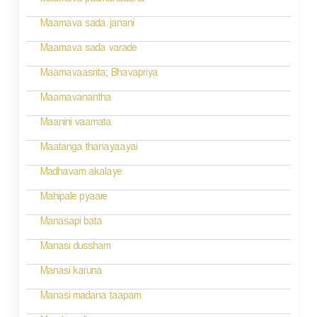
Maamava padmanaabha
i
Maamava sada janani
o
Maamava sada varade
n
Maamavaasrita; Bhavapriya
Maamavanantha
Maanini vaamata
Maatanga thanayaayai
Madhavam akalaye
Mahipale pyaare
Manasapi bata
Manasi dussham
Manasi karuna
Manasi madana taapam