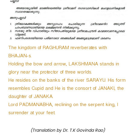
The kingdom of RAGHURAM reverberates with
BHAJAN-s.
Holding the bow and arrow, LAKSHMANA stands in
glory near the protector of three worlds.
He resides on the banks of the river SARAYU. His form
resembles Cupid and He is the consort of JANAKI, the
daughter of JANAKA.
Lord PADMANABHA, reclining on the serpent king, I
surrender at your feet.
(Translation by Dr. T.K Govinda Rao)