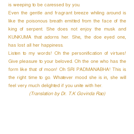
is weeping to be caressed by you.
Even the gentle and fragrant breeze whiling around is
like the poisonous breath emitted from the face of the
king of serpent. She does not enjoy the musk and
KUNKUMA that adorns her. She, the doe eyed one,
has lost all her happiness.
Listen to my words! Oh the personification of virtues!
Give pleasure to your beloved. Oh the one who has the
form like that of moon! Oh SRI PADMANABHA! This is
the right time to go. Whatever mood she is in, she will
feel very much delighted if you unite with her.
(Translation by Dr. T.K Govinda Rao)
P