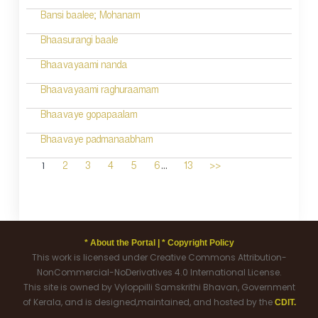
Bansi baalee; Mohanam
Bhaasurangi baale
Bhaavayaami nanda
Bhaavayaami raghuraamam
Bhaavaye gopapaalam
Bhaavaye padmanaabham
...
1
2
3
4
5
6
13
>>
* About the Portal |
* Copyright Policy
This work is licensed under Creative Commons Attribution-
NonCommercial-NoDerivatives 4.0 International License.
This site is owned by Vyloppilli Samskrithi Bhavan, Government
of Kerala, and is designed,maintained, and hosted by the
CDIT.