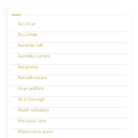
o
s
Aaj Aaye
t
n
Aaj uninde
a
Aananda valli
v
Aandolika vahane
i
Aanjaneya
g
Aaraadhayaami
a
Aaye giridhara
t
Ab to bairaagin
i
Abadh sukhadayi
o
Adri sutaa vara
n
Ahaha naiva jaane