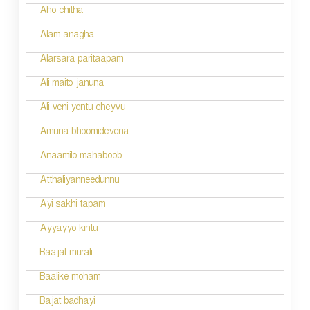
Aho chitha
Alam anagha
Alarsara paritaapam
Ali maito januna
Ali veni yentu cheyvu
Amuna bhoomidevena
Anaamilo mahaboob
Atthaliyanneedunnu
Ayi sakhi tapam
Ayyayyo kintu
Baajat murali
Baalike moham
Bajat badhayi