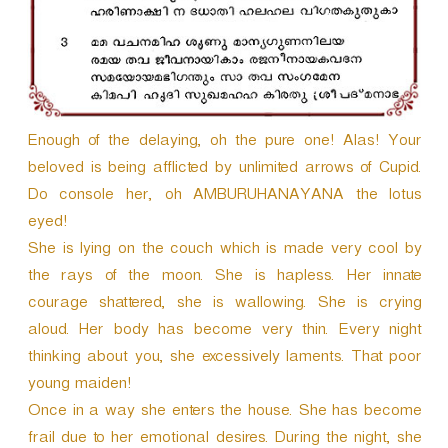
Enough of the delaying, oh the pure one! Alas! Your
beloved is being afflicted by unlimited arrows of Cupid.
Do console her, oh AMBURUHANAYANA the lotus
eyed!
She is lying on the couch which is made very cool by
the rays of the moon. She is hapless. Her innate
courage shattered, she is wallowing. She is crying
aloud. Her body has become very thin. Every night
thinking about you, she excessively laments. That poor
young maiden!
Once in a way she enters the house. She has become
frail due to her emotional desires. During the night, she