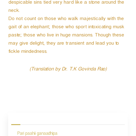
despicable sins tied very hard like a stone around the
neck.
Do not count on those who walk majestically with the
gait of an elephant; those who sport intoxicating musk
paste; those who live in huge mansions. Though these
may give delight, they are transient and lead you to
fickle mindedness.
(Translation by Dr. T.K Govinda Rao)
P
o
s
Pari paahii ganaadhipa