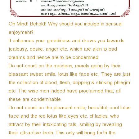
Oh Mind! Behold! Why should you indulge in sensual
enjoyment?
It enhances your greediness and draws you towards
jealousy, desire, anger etc. which are akin to bad
dreams and hence are to be condemned.
Do not count on the maidens, merely going by their
pleasant sweet smile, lotus like face etc.. They are just
the collection of blood, flesh, dripping & stinking phlegm
etc. The wise men indeed have proclaimed that, all
these are condemnable.
Do not count on the pleasent smile, beautiful, cool lotus
face and the red lotus like eyes etc. of ladies. who
attract by their intoxicating talk, smiling by revealing
their attractive teeth. This only will bring forth the