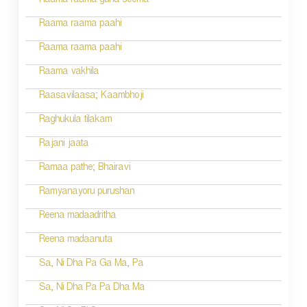
Raama raama guna seema
Raama raama paahi
Raama raama paahi
Raama vakhila
Raasavilaasa; Kaambhoji
Raghukula tilakam
Rajani jaata
Ramaa pathe; Bhairavi
Ramyanayoru purushan
Reena madaadritha
Reena madaanuta
Sa, Ni Dha Pa Ga Ma, Pa
Sa, Ni Dha Pa Pa Dha Ma