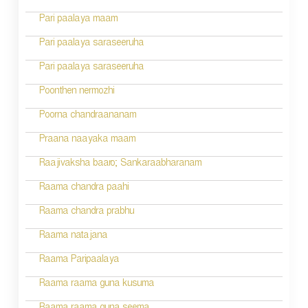
t
n
Pari paalaya maam
a
Pari paalaya saraseeruha
v
Pari paalaya saraseeruha
i
Poonthen nermozhi
g
Poorna chandraananam
a
Praana naayaka maam
t
Raajivaksha baaro; Sankaraabharanam
i
Raama chandra paahi
o
Raama chandra prabhu
n
Raama natajana
Raama Paripaalaya
Raama raama guna kusuma