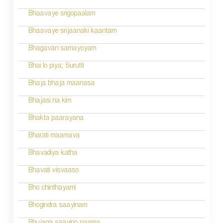
t
n
Bhaavaye srigopaalam
a
Bhaavaye srijaanaki kaantam
v
Bhagavan samayoyam
i
Bhai lo piya; Surutti
g
Bhaja bhaja maanasa
a
Bhajasi na kim
t
Bhakta paarayana
i
Bharati maamava
o
Bhavadiya katha
n
Bhavati visvaaso
Bho chinthayami
Bhogindra saayinam