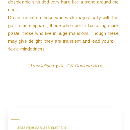
despicable sins tied very hard like a stone around the
neck.
Do not count on those who walk majestically with the
gait of an elephant; those who sport intoxicating musk
paste; those who live in huge mansions. Though these
may give delight, they are transient and lead you to
fickle mindedness.
(Translation by Dr. T.K Govinda Rao)
P
o
s
Bhaavaye saarasanaabham