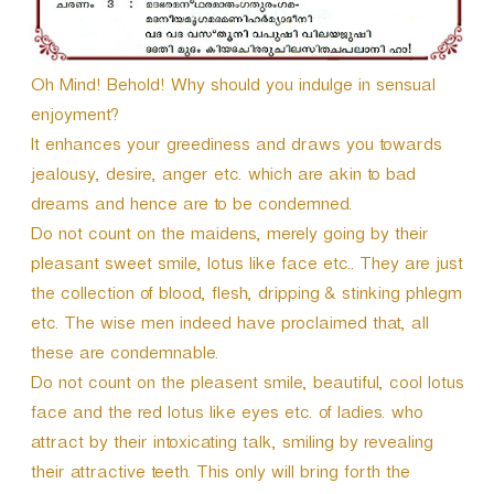
Oh Mind! Behold! Why should you indulge in sensual
enjoyment?
It enhances your greediness and draws you towards
jealousy, desire, anger etc. which are akin to bad
dreams and hence are to be condemned.
Do not count on the maidens, merely going by their
pleasant sweet smile, lotus like face etc.. They are just
the collection of blood, flesh, dripping & stinking phlegm
etc. The wise men indeed have proclaimed that, all
these are condemnable.
Do not count on the pleasent smile, beautiful, cool lotus
face and the red lotus like eyes etc. of ladies. who
attract by their intoxicating talk, smiling by revealing
their attractive teeth. This only will bring forth the