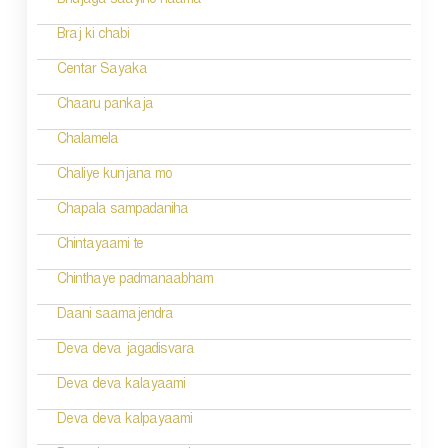
Bhujaga saayino naama
Braj ki chabi
Centar Sayaka
Chaaru pankaja
Chalamela
Chaliye kunjana mo
Chapala sampadaniha
Chintayaami te
Chinthaye padmanaabham
Daani saamajendra
Deva deva jagadisvara
Deva deva kalayaami
Deva deva kalpayaami