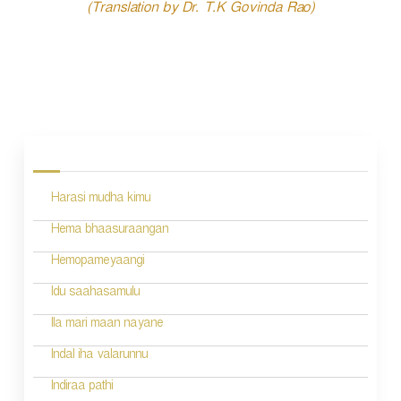
(Translation by Dr. T.K Govinda Rao)
P
o
s
Harasi mudha kimu
t
n
Hema bhaasuraangan
a
Hemopameyaangi
v
Idu saahasamulu
i
Ila mari maan nayane
g
Indal iha valarunnu
a
Indiraa pathi