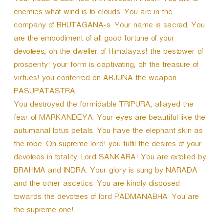
Your head is adorned with crescent moon. You are to
enemies what wind is to clouds. You are in the
company of BHUTAGANA-s. Your name is sacred. You
are the embodiment of all good fortune of your
devotees, oh the dweller of Himalayas! the bestower of
prosperity! your form is captivating, oh the treasure of
virtues! you conferred on ARJUNA the weapon
PASUPATASTRA.
You destroyed the formidable TRIPURA, allayed the
fear of MARKANDEYA. Your eyes are beautiful like the
autumanal lotus petals. You have the elephant skin as
the robe. Oh supreme lord! you fulfil the desires of your
devotees in totality. Lord SANKARA! You are extolled by
BRAHMA and INDRA. Your glory is sung by NARADA
and the other ascetics. You are kindly disposed
towards the devotees of lord PADMANABHA. You are
the supreme one!