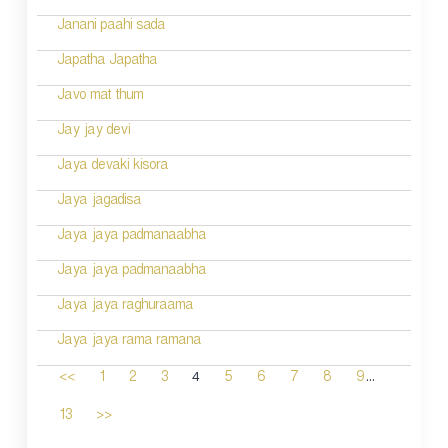
Janani paahi sada
Japatha Japatha
Javo mat thum
Jay jay devi
Jaya devaki kisora
Jaya jagadisa
Jaya jaya padmanaabha
Jaya jaya padmanaabha
Jaya jaya raghuraama
Jaya jaya rama ramana
...
4
<<
1
2
3
5
6
7
8
9
13
>>