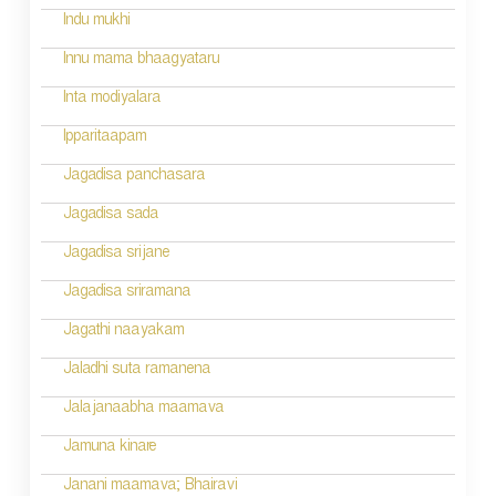
t
Indu mukhi
i
Innu mama bhaagyataru
o
Inta modiyalara
n
Ipparitaapam
Jagadisa panchasara
Jagadisa sada
Jagadisa srijane
Jagadisa sriramana
Jagathi naayakam
Jaladhi suta ramanena
Jalajanaabha maamava
Jamuna kinare
Janani maamava; Bhairavi