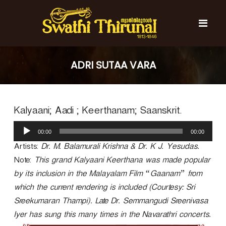
S
k
i
p
t
S
S
o
w
w
ADRI SUTAA VARA
c
a
a
t
o
t
h
n
i
h
t
T
Kalyaani; Aadi ; Keerthanam; Saanskrit.
e
i
h
n
T
i
A
t
r
00:00
00:00
h
u
u
d
Artists:
Dr. M. Balamurali Krishna & Dr. K J. Yesudas.
i
n
i
r
a
Note:
This grand Kalyaani Keerthana was made popular
o
l
u
by its inclusion in the Malayalam Film “Gaanam” from
P
n
which the current rendering is included (Courtesy: Sri
l
a
a
Sreekumaran Thampi). Late Dr. Semmangudi Sreenivasa
l
y
Iyer has sung this many times in the Navarathri concerts.
e