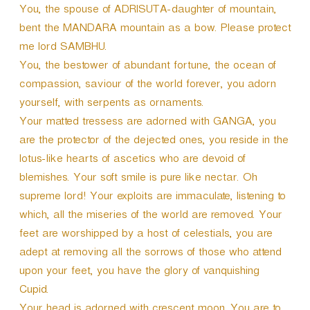
You, the spouse of ADRISUTA-daughter of mountain,
bent the MANDARA mountain as a bow. Please protect
me lord SAMBHU.
You, the bestower of abundant fortune, the ocean of
compassion, saviour of the world forever, you adorn
yourself, with serpents as ornaments.
Your matted tressess are adorned with GANGA, you
are the protector of the dejected ones, you reside in the
lotus-like hearts of ascetics who are devoid of
blemishes. Your soft smile is pure like nectar. Oh
supreme lord! Your exploits are immaculate, listening to
which, all the miseries of the world are removed. Your
feet are worshipped by a host of celestials, you are
adept at removing all the sorrows of those who attend
upon your feet, you have the glory of vanquishing
Cupid.