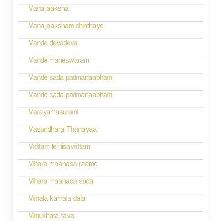
t
Vanajaaksha
i
Vanajaaksham chinthaye
o
Vande devadeva
n
Vande maheswaram
Vande sada padmanaabham
Vande sada padmanaabham
Varayamasurami
Vasundhara Thanayaa
Viditam te nisavrittam
Vihara maanasa raame
Vihara maanasa sada
Vimala kamala dala
Vimukhata tava