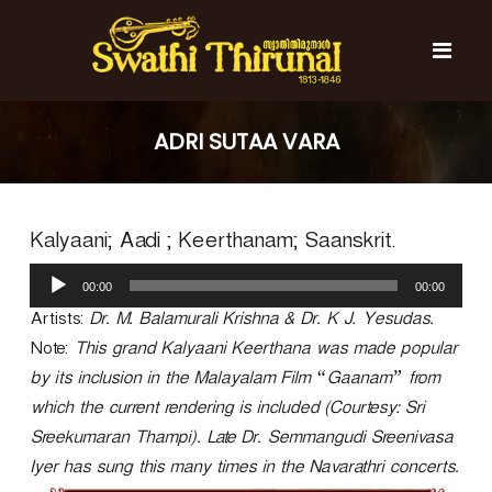
S
k
i
p
t
S
S
o
w
w
ADRI SUTAA VARA
c
a
a
t
o
t
h
n
i
h
t
T
Kalyaani; Aadi ; Keerthanam; Saanskrit.
e
i
h
n
T
i
A
t
r
00:00
00:00
h
u
u
d
Artists:
Dr. M. Balamurali Krishna & Dr. K J. Yesudas.
i
n
i
r
a
Note:
This grand Kalyaani Keerthana was made popular
o
l
u
by its inclusion in the Malayalam Film “Gaanam” from
P
n
which the current rendering is included (Courtesy: Sri
l
a
a
Sreekumaran Thampi). Late Dr. Semmangudi Sreenivasa
l
y
Iyer has sung this many times in the Navarathri concerts.
e