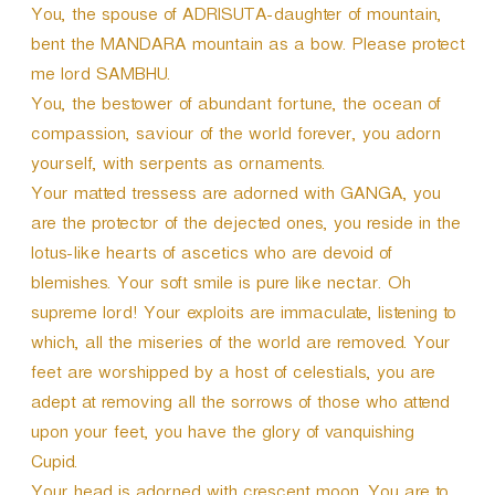
You, the spouse of ADRISUTA-daughter of mountain,
bent the MANDARA mountain as a bow. Please protect
me lord SAMBHU.
You, the bestower of abundant fortune, the ocean of
compassion, saviour of the world forever, you adorn
yourself, with serpents as ornaments.
Your matted tressess are adorned with GANGA, you
are the protector of the dejected ones, you reside in the
lotus-like hearts of ascetics who are devoid of
blemishes. Your soft smile is pure like nectar. Oh
supreme lord! Your exploits are immaculate, listening to
which, all the miseries of the world are removed. Your
feet are worshipped by a host of celestials, you are
adept at removing all the sorrows of those who attend
upon your feet, you have the glory of vanquishing
Cupid.