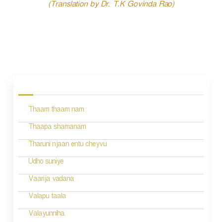
(Translation by Dr. T.K Govinda Rao)
P
o
s
Thaam thaam nam
t
n
Thaapa shamanam
a
Tharuni njaan entu cheyvu
v
Udho suniye
i
Vaarija vadana
g
Valapu taala
a
Valayunniha