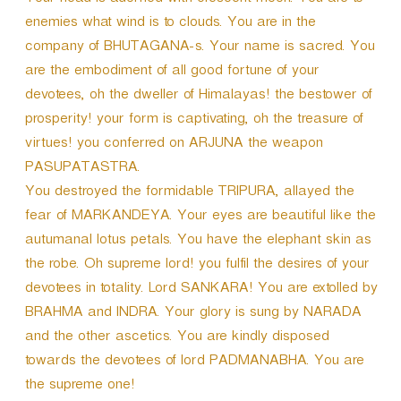
Your head is adorned with crescent moon. You are to
enemies what wind is to clouds. You are in the
company of BHUTAGANA-s. Your name is sacred. You
are the embodiment of all good fortune of your
devotees, oh the dweller of Himalayas! the bestower of
prosperity! your form is captivating, oh the treasure of
virtues! you conferred on ARJUNA the weapon
PASUPATASTRA.
You destroyed the formidable TRIPURA, allayed the
fear of MARKANDEYA. Your eyes are beautiful like the
autumanal lotus petals. You have the elephant skin as
the robe. Oh supreme lord! you fulfil the desires of your
devotees in totality. Lord SANKARA! You are extolled by
BRAHMA and INDRA. Your glory is sung by NARADA
and the other ascetics. You are kindly disposed
towards the devotees of lord PADMANABHA. You are
the supreme one!