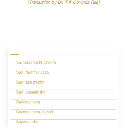
(Translation by Dr. T.K Govinda Rao)
P
o
s
Sa, Sa,Ri Sa Ni Dha Pa
t
n
Saa Paramavivasa
a
Saa rasa mukha
v
Saa vaamarusha
i
Saadaramava
g
Saadaramava; Surutti
a
Saadaramiha