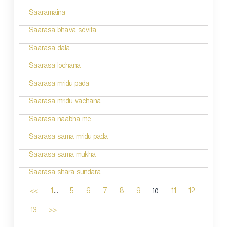
Saaramaina
Saarasa bhava sevita
Saarasa dala
Saarasa lochana
Saarasa mridu pada
Saarasa mridu vachana
Saarasa naabha me
Saarasa sama mridu pada
Saarasa sama mukha
Saarasa shara sundara
...
10
<<
1
5
6
7
8
9
11
12
13
>>