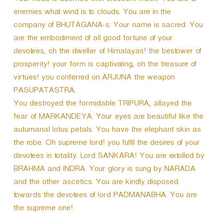
Your head is adorned with crescent moon. You are to
enemies what wind is to clouds. You are in the
company of BHUTAGANA-s. Your name is sacred. You
are the embodiment of all good fortune of your
devotees, oh the dweller of Himalayas! the bestower of
prosperity! your form is captivating, oh the treasure of
virtues! you conferred on ARJUNA the weapon
PASUPATASTRA.
You destroyed the formidable TRIPURA, allayed the
fear of MARKANDEYA. Your eyes are beautiful like the
autumanal lotus petals. You have the elephant skin as
the robe. Oh supreme lord! you fulfil the desires of your
devotees in totality. Lord SANKARA! You are extolled by
BRAHMA and INDRA. Your glory is sung by NARADA
and the other ascetics. You are kindly disposed
towards the devotees of lord PADMANABHA. You are
the supreme one!