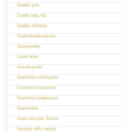
t
Saadhu jane
i
Saadhu tada nija
o
Saadhu vibhatam
n
Saahasikadanujahara
Saamajendra
Saami ninne
Saamini pondu
Saamodam chintayaami
Saamodam kalayaami
Saamodam paripaalaya
Saanandam
Saara saayata; Ataana
Saarada vidhu vadana