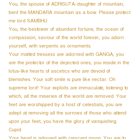
You, the spouse of ADRISUTA-daughter of mountain,
bent the MANDARA mountain as a bow. Please protect
me lord SAMBHU.
You, the bestower of abundant fortune, the ocean of
compassion, saviour of the world forever, you adorn
yourself, with serpents as ornaments.
Your matted tressess are adorned with GANGA, you
are the protector of the dejected ones, you reside in the
lotus-like hearts of ascetics who are devoid of
blemishes. Your soft smile is pure like nectar. Oh
supreme lord! Your exploits are immaculate, listening to
which, all the miseries of the world are removed. Your
feet are worshipped by a host of celestials, you are
adept at removing all the sorrows of those who attend
upon your feet, you have the glory of vanquishing
Cupid.