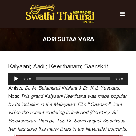
S
k
i
p
t
S
S
o
w
w
ADRI SUTAA VARA
c
a
a
t
o
t
h
n
i
h
t
T
Kalyaani; Aadi ; Keerthanam; Saanskrit.
e
i
h
n
T
i
A
t
r
00:00
00:00
h
u
u
d
Artists:
Dr. M. Balamurali Krishna & Dr. K J. Yesudas.
i
n
i
r
a
Note:
This grand Kalyaani Keerthana was made popular
o
l
u
by its inclusion in the Malayalam Film “Gaanam” from
P
n
which the current rendering is included (Courtesy: Sri
l
a
a
Sreekumaran Thampi). Late Dr. Semmangudi Sreenivasa
l
y
Iyer has sung this many times in the Navarathri concerts.
e