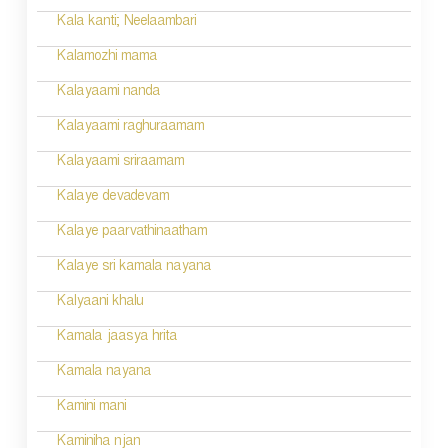
a
Kala kanti; Neelaambari
t
Kalamozhi mama
i
Kalayaami nanda
o
Kalayaami raghuraamam
n
Kalayaami sriraamam
Kalaye devadevam
Kalaye paarvathinaatham
Kalaye sri kamala nayana
Kalyaani khalu
Kamala jaasya hrita
Kamala nayana
Kamini mani
Kaminiha njan