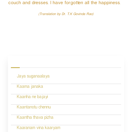
couch and dresses. I have forgotten all the happiness.
(Translation by Dr. T.K Govinda Rao)
P
o
s
Jaya suganaalaya
t
n
Kaama janaka
a
Kaanha ne bajayi
v
Kaantanotu chennu
i
Kaantha thava pizha
g
Kaaranam vina kaaryam