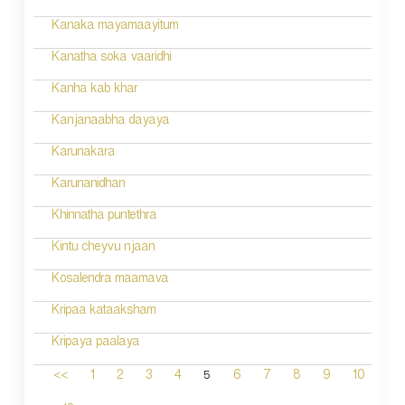
Kanaka mayamaayitum
Kanatha soka vaaridhi
Kanha kab khar
Kanjanaabha dayaya
Karunakara
Karunanidhan
Khinnatha puntethra
Kintu cheyvu njaan
Kosalendra maamava
Kripaa kataaksham
Kripaya paalaya
5
<<
1
2
3
4
6
7
8
9
10