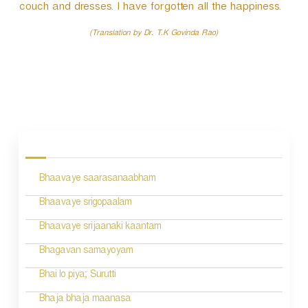
couch and dresses. I have forgotten all the happiness.
(Translation by Dr. T.K Govinda Rao)
P
o
s
Bhaavaye saarasanaabham
t
n
Bhaavaye srigopaalam
a
Bhaavaye srijaanaki kaantam
v
Bhagavan samayoyam
i
Bhai lo piya; Surutti
g
Bhaja bhaja maanasa