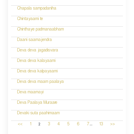
Chapala sampadaniha
Chintayaami te
Chinthaye padmanaabham
Daani saamajendra
Deva deva jagadisvara
Deva deva kalayaami
Deva deva kalpayaami
Deva deva maam paalaya
Deva maamayi
Deva Paalaya Muraare
Devaki suta paahimaam
...
2
<<
1
3
4
5
6
7
13
>>