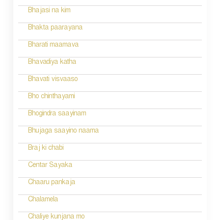
a
Bhajasi na kim
t
Bhakta paarayana
i
Bharati maamava
o
Bhavadiya katha
n
Bhavati visvaaso
Bho chinthayami
Bhogindra saayinam
Bhujaga saayino naama
Braj ki chabi
Centar Sayaka
Chaaru pankaja
Chalamela
Chaliye kunjana mo