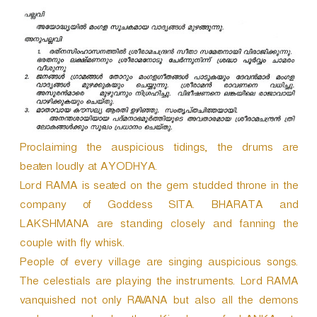
Proclaiming the auspicious tidings, the drums are
beaten loudly at AYODHYA.
Lord RAMA is seated on the gem studded throne in the
company of Goddess SITA. BHARATA and
LAKSHMANA are standing closely and fanning the
couple with fly whisk.
People of every village are singing auspicious songs.
The celestials are playing the instruments. Lord RAMA
vanquished not only RAVANA but also all the demons