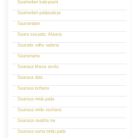
Saamodam kalayaami
Saamodam paripaalaya
Saanandam
Saara saayata; Ataana
Saarada vidhu vadana
Saaramaina
Saarasa bhava sevita
Saarasa dala
Saarasa lochana
Saarasa mridu pada
Saarasa mridu vachana
Saarasa naabha me
Saarasa sama mridu pada