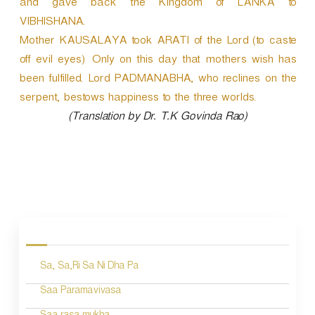
and gave back the Kingdom of LANKA to
VIBHISHANA.
Mother KAUSALAYA took ARATI of the Lord (to caste
off evil eyes) Only on this day that mothers wish has
been fulfilled. Lord PADMANABHA, who reclines on the
serpent, bestows happiness to the three worlds.
(Translation by Dr. T.K Govinda Rao)
P
o
s
Sa, Sa,Ri Sa Ni Dha Pa
t
n
Saa Paramavivasa