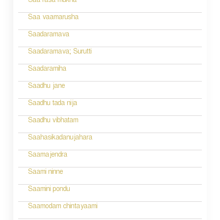
a
Saa rasa mukha
v
Saa vaamarusha
i
Saadaramava
g
Saadaramava; Surutti
a
Saadaramiha
t
Saadhu jane
i
Saadhu tada nija
o
Saadhu vibhatam
n
Saahasikadanujahara
Saamajendra
Saami ninne
Saamini pondu
Saamodam chintayaami