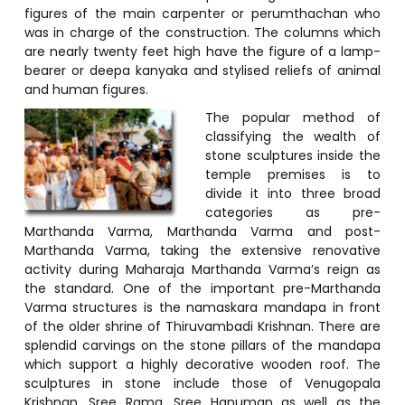
figures of the main carpenter or perumthachan who
was in charge of the construction. The columns which
are nearly twenty feet high have the figure of a lamp-
bearer or deepa kanyaka and stylised reliefs of animal
and human figures.
The popular method of
classifying the wealth of
stone sculptures inside the
temple premises is to
divide it into three broad
categories as pre-
Marthanda Varma, Marthanda Varma and post-
Marthanda Varma, taking the extensive renovative
activity during Maharaja Marthanda Varma’s reign as
the standard. One of the important pre-Marthanda
Varma structures is the namaskara mandapa in front
of the older shrine of Thiruvambadi Krishnan. There are
splendid carvings on the stone pillars of the mandapa
which support a highly decorative wooden roof. The
sculptures in stone include those of Venugopala
Krishnan, Sree Rama, Sree Hanuman as well as the