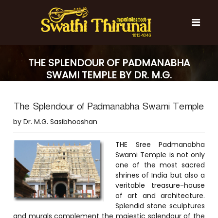
S
k
i
p
t
S
S
o
w
w
THE SPLENDOUR OF PADMANABHA
c
a
a
SWAMI TEMPLE BY DR. M.G.
t
o
t
h
SASIBHOOSHAN
n
i
h
t
T
The Splendour of Padmanabha Swami Temple
e
i
h
n
T
i
by Dr. M.G. Sasibhooshan
t
r
h
u
i
THE Sree Padmanabha
n
r
a
Swami Temple is not only
l
one of the most sacred
u
shrines of India but also a
n
veritable treasure-house
a
of art and architecture.
l
Splendid stone sculptures
and murals complement the majestic splendour of the