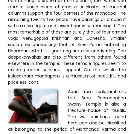
centre hangs a stone bell from a chain, the two carved
from a single piece of granite. A cluster of musical
columns support the four corners of the mandapa. The
remaining twenty two pillars have carvings all around it
with a main figure and lesser figures surrounding it. The
most remarkable of these are surely that of four armed
yoga Venugopala Krishnan and Ganesha. Smaller
sculptures particularly that of Sree Rama entrusting
Hanuman with his signet ring are also captivating. The
deepakanyakas are also different from others found
elsewhere in the temple. These female figures seem to
exude greater sensuous appeal. On the whole the
Kulasekhara mandapam is a museum of beautiful and
priceless icons.
Apart from sculptural art,
the Sree Padmanabha
Swami Temple is also a
treasure-house of murals.
The wall paintings found
here can also be classified
as belonging to the period of Marthanda Varma and