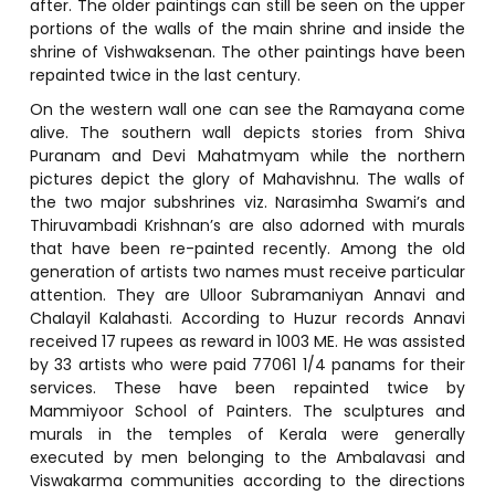
after. The older paintings can still be seen on the upper
portions of the walls of the main shrine and inside the
shrine of Vishwaksenan. The other paintings have been
repainted twice in the last century.
On the western wall one can see the Ramayana come
alive. The southern wall depicts stories from Shiva
Puranam and Devi Mahatmyam while the northern
pictures depict the glory of Mahavishnu. The walls of
the two major subshrines viz. Narasimha Swami’s and
Thiruvambadi Krishnan’s are also adorned with murals
that have been re-painted recently. Among the old
generation of artists two names must receive particular
attention. They are Ulloor Subramaniyan Annavi and
Chalayil Kalahasti. According to Huzur records Annavi
received 17 rupees as reward in 1003 ME. He was assisted
by 33 artists who were paid 77061 1/4 panams for their
services. These have been repainted twice by
Mammiyoor School of Painters. The sculptures and
murals in the temples of Kerala were generally
executed by men belonging to the Ambalavasi and
Viswakarma communities according to the directions