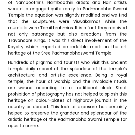
of Namboothiris. Namboothiri artists and Nair artists
were also engaged quite rarely. In Padmanabha Swami
Temple the equation was slightly modified and we find
that the sculptures were Viswakarmas while the
muralists were Tamil brahmins. It is a fact they received
not only patronage but also directions from the
Travancore Kings. It was this direct involvement of the
Royalty which imparted an indelible mark on the art
heritage of the Sree Padmanabhaswami Temple.
Hundreds of pilgrims and tourists who visit this ancient
temple daily marvel at the splendour of the temple’s
architectural and artistic excellence. Being a royal
temple, the hour of worship and the inviolable rituals
are wound according to a traditional clock. Strict
prohibition of photography has not helped to splash this
heritage on colour-plates of highbrow journals in the
country or abroad. This lack of exposure has certainly
helped to preserve the grandeur and splendour of the
artistic heritage of the Padmanabha Swami Temple for
ages to come.