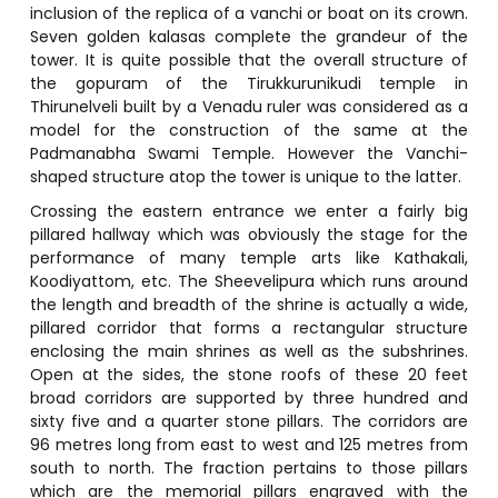
inclusion of the replica of a vanchi or boat on its crown.
Seven golden kalasas complete the grandeur of the
tower. It is quite possible that the overall structure of
the gopuram of the Tirukkurunikudi temple in
Thirunelveli built by a Venadu ruler was considered as a
model for the construction of the same at the
Padmanabha Swami Temple. However the Vanchi-
shaped structure atop the tower is unique to the latter.
Crossing the eastern entrance we enter a fairly big
pillared hallway which was obviously the stage for the
performance of many temple arts like Kathakali,
Koodiyattom, etc. The Sheevelipura which runs around
the length and breadth of the shrine is actually a wide,
pillared corridor that forms a rectangular structure
enclosing the main shrines as well as the subshrines.
Open at the sides, the stone roofs of these 20 feet
broad corridors are supported by three hundred and
sixty five and a quarter stone pillars. The corridors are
96 metres long from east to west and 125 metres from
south to north. The fraction pertains to those pillars
which are the memorial pillars engraved with the