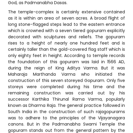
God, as Padmanabha Dasas.
The temple-complex is certainly extensive contained
as it is within an area of seven acres. A broad flight of
long stone-flagged steps lead to the eastern entrance
which is crowned with a seven tiered gopuram explicitly
decorated with sculptures and reliefs. The gopuram
rises to a height of nearly one hundred feet and is
certainly taller than the gold-covered flag staff which is
only eighty feet in height. According to temple records
the foundation of this gopuram was laid in 1566 AD,
during the reign of King Aditya Varma. But it was
Maharaja Marthanda Varma who initiated the
construction of this seven storeyed Gopuram. Only five
storeys were completed during his time and the
remaining construction was carried out by his
successor Karthika Thirunal Rama Varma, popularly
known as Dharma Raja. The general practice followed in
South India in the construction of such rajagopurams
was to adhere to the principles of the Vijayanagara
canons. But in the Padmanabha Swami Temple the
gopuram stands out from the general pattern by the