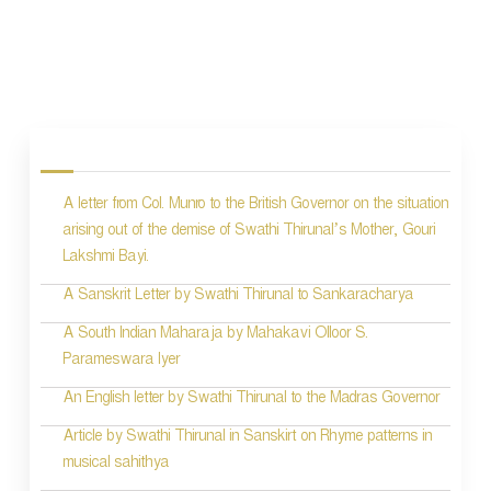
P
o
s
A letter from Col. Munro to the British Governor on the situation
t
arising out of the demise of Swathi Thirunal’s Mother, Gouri
n
Lakshmi Bayi.
a
A Sanskrit Letter by Swathi Thirunal to Sankaracharya
v
A South Indian Maharaja by Mahakavi Olloor S.
i
Parameswara Iyer
g
An English letter by Swathi Thirunal to the Madras Governor
a
Article by Swathi Thirunal in Sanskirt on Rhyme patterns in
t
musical sahithya