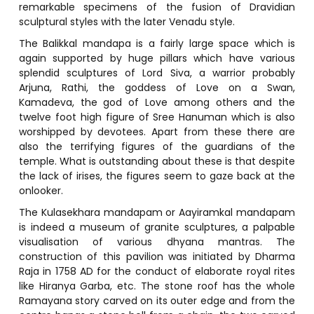
remarkable specimens of the fusion of Dravidian
sculptural styles with the later Venadu style.
The Balikkal mandapa is a fairly large space which is
again supported by huge pillars which have various
splendid sculptures of Lord Siva, a warrior probably
Arjuna, Rathi, the goddess of Love on a Swan,
Kamadeva, the god of Love among others and the
twelve foot high figure of Sree Hanuman which is also
worshipped by devotees. Apart from these there are
also the terrifying figures of the guardians of the
temple. What is outstanding about these is that despite
the lack of irises, the figures seem to gaze back at the
onlooker.
The Kulasekhara mandapam or Aayiramkal mandapam
is indeed a museum of granite sculptures, a palpable
visualisation of various dhyana mantras. The
construction of this pavilion was initiated by Dharma
Raja in 1758 AD for the conduct of elaborate royal rites
like Hiranya Garba, etc. The stone roof has the whole
Ramayana story carved on its outer edge and from the