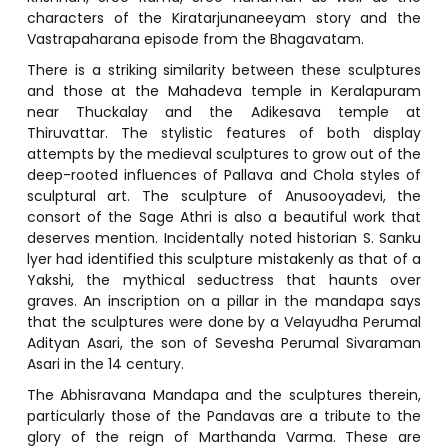
characters of the Kiratarjunaneeyam story and the
Vastrapaharana episode from the Bhagavatam.
There is a striking similarity between these sculptures
and those at the Mahadeva temple in Keralapuram
near Thuckalay and the Adikesava temple at
Thiruvattar. The stylistic features of both display
attempts by the medieval sculptures to grow out of the
deep-rooted influences of Pallava and Chola styles of
sculptural art. The sculpture of Anusooyadevi, the
consort of the Sage Athri is also a beautiful work that
deserves mention. Incidentally noted historian S. Sanku
lyer had identified this sculpture mistakenly as that of a
Yakshi, the mythical seductress that haunts over
graves. An inscription on a pillar in the mandapa says
that the sculptures were done by a Velayudha Perumal
Adityan Asari, the son of Sevesha Perumal Sivaraman
Asari in the 14 century.
The Abhisravana Mandapa and the sculptures therein,
particularly those of the Pandavas are a tribute to the
glory of the reign of Marthanda Varma. These are