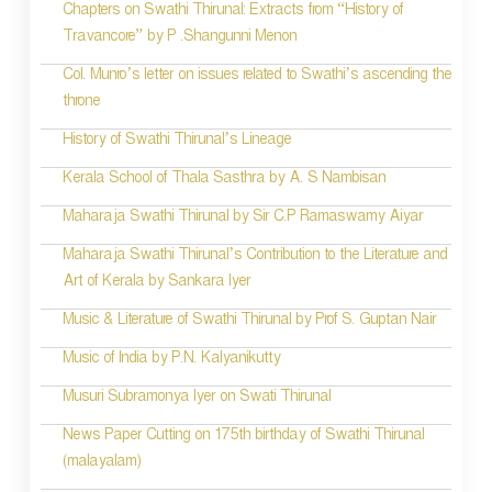
i
Chapters on Swathi Thirunal: Extracts from “History of
Travancore” by P .Shangunni Menon
o
Col. Munro’s letter on issues related to Swathi’s ascending the
n
throne
History of Swathi Thirunal’s Lineage
Kerala School of Thala Sasthra by A. S Nambisan
Maharaja Swathi Thirunal by Sir C.P Ramaswamy Aiyar
Maharaja Swathi Thirunal’s Contribution to the Literature and
Art of Kerala by Sankara Iyer
Music & Literature of Swathi Thirunal by Prof S. Guptan Nair
Music of India by P.N. Kalyanikutty
Musuri Subramonya Iyer on Swati Thirunal
News Paper Cutting on 175th birthday of Swathi Thirunal
(malayalam)