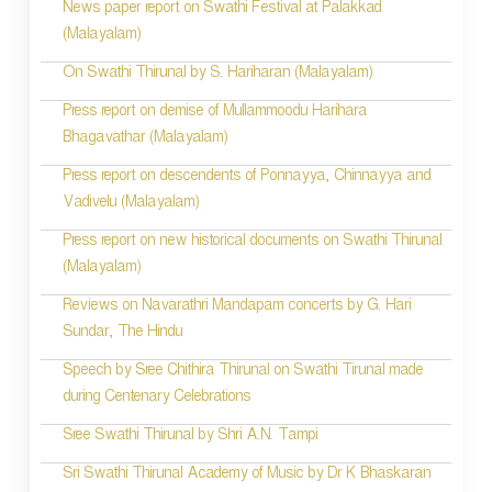
News paper report on Swathi Festival at Palakkad
(Malayalam)
On Swathi Thirunal by S. Hariharan (Malayalam)
Press report on demise of Mullammoodu Harihara
Bhagavathar (Malayalam)
Press report on descendents of Ponnayya, Chinnayya and
Vadivelu (Malayalam)
Press report on new historical documents on Swathi Thirunal
(Malayalam)
Reviews on Navarathri Mandapam concerts by G. Hari
Sundar, The Hindu
Speech by Sree Chithira Thirunal on Swathi Tirunal made
during Centenary Celebrations
Sree Swathi Thirunal by Shri A.N. Tampi
Sri Swathi Thirunal Academy of Music by Dr K Bhaskaran