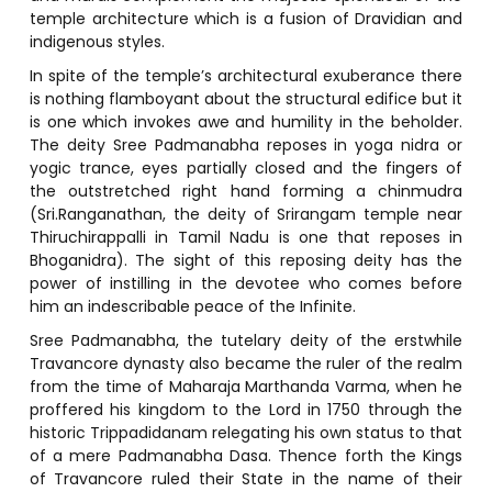
temple architecture which is a fusion of Dravidian and
indigenous styles.
In spite of the temple’s architectural exuberance there
is nothing flamboyant about the structural edifice but it
is one which invokes awe and humility in the beholder.
The deity Sree Padmanabha reposes in yoga nidra or
yogic trance, eyes partially closed and the fingers of
the outstretched right hand forming a chinmudra
(Sri.Ranganathan, the deity of Srirangam temple near
Thiruchirappalli in Tamil Nadu is one that reposes in
Bhoganidra). The sight of this reposing deity has the
power of instilling in the devotee who comes before
him an indescribable peace of the Infinite.
Sree Padmanabha, the tutelary deity of the erstwhile
Travancore dynasty also became the ruler of the realm
from the time of Maharaja Marthanda Varma, when he
proffered his kingdom to the Lord in 1750 through the
historic Trippadidanam relegating his own status to that
of a mere Padmanabha Dasa. Thence forth the Kings
of Travancore ruled their State in the name of their