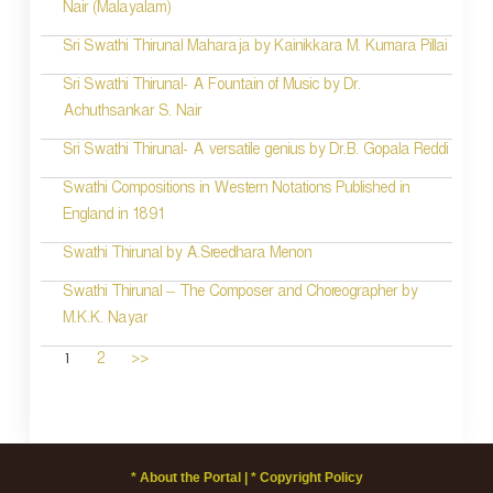
Nair (Malayalam)
Sri Swathi Thirunal Maharaja by Kainikkara M. Kumara Pillai
Sri Swathi Thirunal- A Fountain of Music by Dr.
Achuthsankar S. Nair
Sri Swathi Thirunal- A versatile genius by Dr.B. Gopala Reddi
Swathi Compositions in Western Notations Published in
England in 1891
Swathi Thirunal by A.Sreedhara Menon
Swathi Thirunal – The Composer and Choreographer by
M.K.K. Nayar
1
2
>>
* About the Portal |
* Copyright Policy