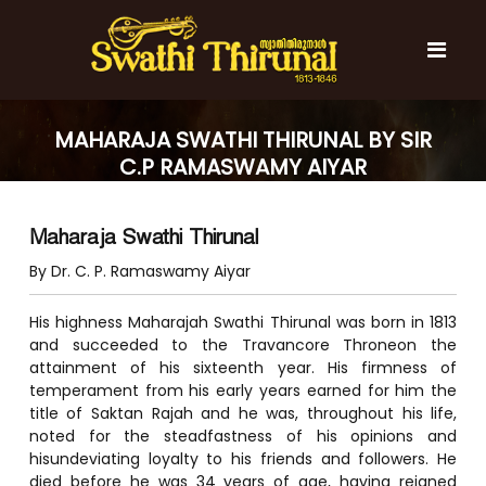
S
k
i
p
t
S
S
o
w
w
MAHARAJA SWATHI THIRUNAL BY SIR
c
a
a
C.P RAMASWAMY AIYAR
t
o
t
h
n
i
h
t
T
Maharaja Swathi Thirunal
e
i
h
n
T
i
By Dr. C. P. Ramaswamy Aiyar
t
r
h
u
i
His highness Maharajah Swathi Thirunal was born in 1813
n
r
and succeeded to the Travancore Throneon the
a
l
attainment of his sixteenth year. His firmness of
u
temperament from his early years earned for him the
n
title of Saktan Rajah and he was, throughout his life,
a
noted for the steadfastness of his opinions and
l
hisundeviating loyalty to his friends and followers. He
died before he was 34 years of age, having reigned