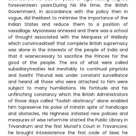
forseventeen years.During his life time, the British
Government, in accordance with the policy then in
vogue, did theirbest to minimise the importance of the
Indian States and reduce them to a position of
vassallage. Mysorewas annexed and there was a school
of thought associated with the Marquess of Wellesly
which convinceditself that complete British supremacy
was alone in the interests of the people of India and
that it wasnecessary to sacrifice the Princes for the
good of the people. The era of what were called
subsidiarytreaties led inevitably to continual pinpricks
and Swathi Thirunal was under constant surveillance
and heand all those who were attached to him were
subject to many humiliations. His fortitude and his
unflinching constancy which the British Administrators
of those days called “foolish obstinacy” alone enabled
him topreserve his poise of mind.In spite of handicaps
and obstacles, His Highness initiated new policies and
measures of wise reform.He started the Public Library in
Trivandrum and the first Munsif’s Court in Travancore;
he brought intoexistence the first code of laws; he