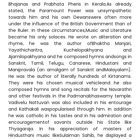
Bhajanas and Prabhata Pheris in Kerala.As already
stated, the Paramount Power was unsympathetic
towards him and his own Dewanswere often more
under the influence of the British Government than of
the Ruler. In these circumstances,Music and Literature
became his only solaces. He wrote on aliteration and
rhyme, he was the author ofBhaktha Manjari,
Yayathicharitra, Kuchelopakhyana and
Ajamilopakhyana and he composed hymns andsongs in
Sanskrit, Tamil, Telugu, Canarese, Hindustani and
Manipravala (an amalgam of Sanskrit andMalayalam).
He was the author of literally hundreds of Kirtanams.
They were his chosen musical vehicleand he also
composed hymns and song recitals for the Navarathri
and other festivals in the Padmanabhaswamy temple.
Vadivelu Nattuvan was also included in his entourage
and Kathakali waspopularised through him. In addition
he was catholic in his tastes and in his admiration and
encouragementof savants outside his State like
Thyagaraja. In his appreciation of masters of
Hindusthani music likeSulaiman Sahib, he displayed a