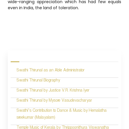
wide-ranging appreciation which has had few equals
even in India, the land of toleration.
P
o
s
Swathi Thirunal as an Able Administrator
t
n
Swathi Thirunal Biography
a
Swathi Thirunal by Justice V.R. Krishna Iyer
v
Swathi Thirunal by Mysore Vasudevacharyar
i
Swathi’s Contribution to Dance & Music by Hemalatha
sreekumar (Malayalam)
g
Temple Music of Kerala by Thrippoonithura Viswanatha