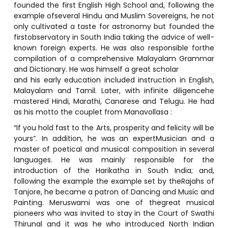
founded the first English High School and, following the
example ofseveral Hindu and Muslim Sovereigns, he not
only cultivated a taste for astronomy but founded the
firstobservatory in South India taking the advice of well-
known foreign experts. He was also responsible forthe
compilation of a comprehensive Malayalam Grammar
and Dictionary. He was himself a great scholar
and his early education included instruction in English,
Malayalam and Tamil. Later, with infinite diligencehe
mastered Hindi, Marathi, Canarese and Telugu. He had
as his motto the couplet from Manavollasa :
“If you hold fast to the Arts, prosperity and felicity will be
yours”. In addition, he was an expertMusician and a
master of poetical and musical composition in several
languages. He was mainly responsible for the
introduction of the Harikatha in South India; and,
following the example the example set by theRajahs of
Tanjore, he became a patron of Dancing and Music and
Painting. Meruswami was one of thegreat musical
pioneers who was invited to stay in the Court of Swathi
Thirunal and it was he who introduced North Indian