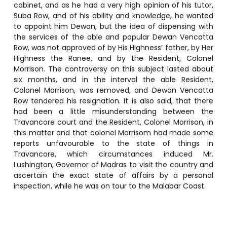
cabinet, and as he had a very high opinion of his tutor,
Suba Row, and of his ability and knowledge, he wanted
to appoint him Dewan, but the idea of dispensing with
the services of the able and popular Dewan Vencatta
Row, was not approved of by His Highness’ father, by Her
Highness the Ranee, and by the Resident, Colonel
Morrison. The controversy on this subject lasted about
six months, and in the interval the able Resident,
Colonel Morrison, was removed, and Dewan Vencatta
Row tendered his resignation. It is also said, that there
had been a little misunderstanding between the
Travancore court and the Resident, Colonel Morrison, in
this matter and that colonel Morrisom had made some
reports unfavourable to the state of things in
Travancore, which circumstances induced Mr.
Lushington, Governor of Madras to visit the country and
ascertain the exact state of affairs by a personal
inspection, while he was on tour to the Malabar Coast.