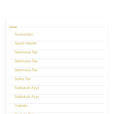
P
o
s
Sivanandam
t
n
Sparsh Needer
a
Sreenivasa Rao
v
Sreenivasa Rao
i
Sreenivasa Rao
g
Subba Rao
a
Subbukutti Ayya
t
Subbukutti Ayya
i
Vadivelu
o