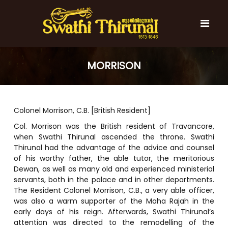
S
k
i
p
t
S
S
o
w
w
MORRISON
c
a
a
t
o
t
h
n
i
h
t
T
Colonel Morrison, C.B. [British Resident]
e
i
h
n
T
i
Col. Morrison was the British resident of Travancore,
t
r
when Swathi Thirunal ascended the throne. Swathi
h
u
Thirunal had the advantage of the advice and counsel
i
n
of his worthy father, the able tutor, the meritorious
r
a
Dewan, as well as many old and experienced ministerial
l
u
servants, both in the palace and in other departments.
n
The Resident Colonel Morrison, C.B., a very able officer,
a
was also a warm supporter of the Maha Rajah in the
l
early days of his reign. Afterwards, Swathi Thirunal’s
attention was directed to the remodelling of the