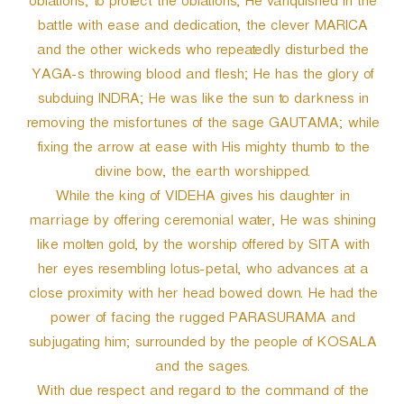
oblations; to protect the oblations, He vanquished in the
battle with ease and dedication, the clever MARICA
and the other wickeds who repeatedly disturbed the
YAGA-s throwing blood and flesh; He has the glory of
subduing INDRA; He was like the sun to darkness in
removing the misfortunes of the sage GAUTAMA; while
fixing the arrow at ease with His mighty thumb to the
divine bow, the earth worshipped.
While the king of VIDEHA gives his daughter in
marriage by offering ceremonial water, He was shining
like molten gold, by the worship offered by SITA with
her eyes resembling lotus-petal, who advances at a
close proximity with her head bowed down. He had the
power of facing the rugged PARASURAMA and
subjugating him; surrounded by the people of KOSALA
and the sages.
With due respect and regard to the command of the