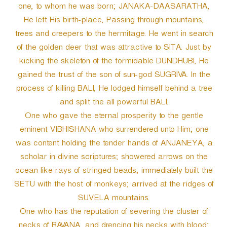
one, to whom he was born; JANAKA-DAASARATHA,
He left His birth-place, Passing through mountains,
trees and creepers to the hermitage. He went in search
of the golden deer that was attractive to SITA. Just by
kicking the skeleton of the formidable DUNDHUBI, He
gained the trust of the son of sun-god SUGRIVA. In the
process of killing BALI, He lodged himself behind a tree
and split the all powerful BALI.
One who gave the eternal prosperity to the gentle
eminent VIBHISHANA who surrendered unto Him; one
was content holding the tender hands of ANJANEYA, a
scholar in divine scriptures; showered arrows on the
ocean like rays of stringed beads; immediately built the
SETU with the host of monkeys; arrived at the ridges of
SUVELA mountains.
One who has the reputation of severing the cluster of
necks of RAVANA, and drencing his necks with blood;