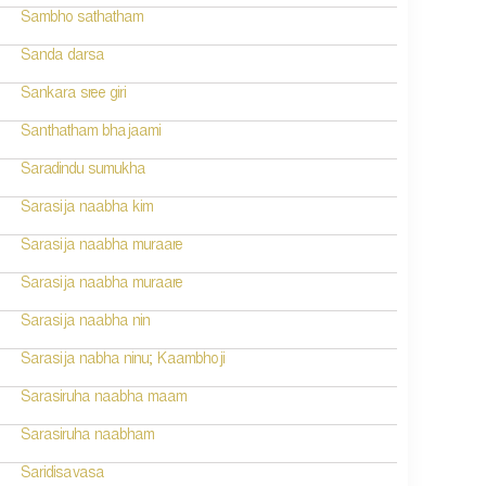
Sambho sathatham
Sanda darsa
Sankara sree giri
Santhatham bhajaami
Saradindu sumukha
Sarasija naabha kim
Sarasija naabha muraare
Sarasija naabha muraare
Sarasija naabha nin
Sarasija nabha ninu; Kaambhoji
Sarasiruha naabha maam
Sarasiruha naabham
Saridisavasa