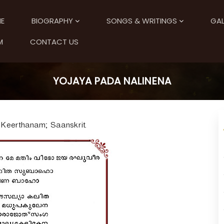
E
BIOGRAPHY
SONGS & WRITINGS
GAL
M
CONTACT US
YOJAYA PADA NALINENA
 Keerthanam; Saanskrit.