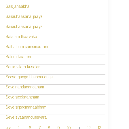
Sarojanaabha
Saroruhaasana jaaye
Saroruhaasana jaaye
Satatam thaavaka
Sathatham samsmaraani
Satura kaamini
Saure vitara kusalam
Seesa ganga bhasma anga
Seve nandanandanam
Seve sreekaantham
Seve sripadmanaabham
Seve syaananduresvara
...
11
<<
1
6
7
8
9
10
12
13