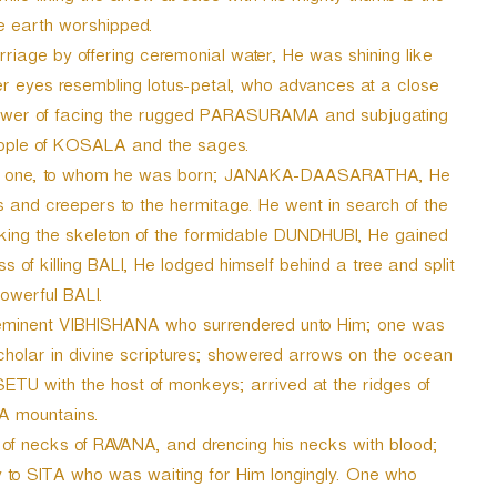
e earth worshipped.
riage by offering ceremonial water, He was shining like
er eyes resembling lotus-petal, who advances at a close
power of facing the rugged PARASURAMA and subjugating
eople of KOSALA and the sages.
the one, to whom he was born; JANAKA-DAASARATHA, He
es and creepers to the hermitage. He went in search of the
cking the skeleton of the formidable DUNDHUBI, He gained
s of killing BALI, He lodged himself behind a tree and split
powerful BALI.
e eminent VIBHISHANA who surrendered unto Him; one was
holar in divine scriptures; showered arrows on the ocean
 SETU with the host of monkeys; arrived at the ridges of
 mountains.
 of necks of RAVANA, and drencing his necks with blood;
oy to SITA who was waiting for Him longingly. One who