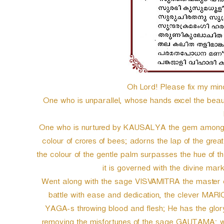
Oh Lord! Please fix my min
One who is unparallel, whose hands excel the beauty 
One who is nurtured by KAUSALYA the gem among t
colour of crores of bees; adorns the lap of the g
the colour of the gentle palm surpasses the hue of th
it is governed with the divine 
Went along with the sage VISVAMITRA the master of o
battle with ease and dedication, the clever MARI
YAGA-s throwing blood and flesh; He has the glory
removing the misfortunes of the sage GAUTAMA; whil