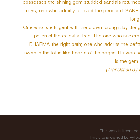
possesses the shining gem studded sandals returned
rays; one who adroitly relieved the people of SAKET
long
One who is effulgent with the crown, brought by the g
pollen of the celestial tree. The one who is etern
DHARMA-the right path; one who adorns the befitti
swan in the lotus like hearts of the sages. He was s
is the gem
(Translation by
P
o
s
This work is license
t
This site is owned by Vyl