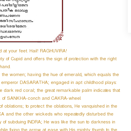
d at your feet. Hail! RAGHUVIRA!
of Cupid and offers the sign of protection with the right
hand.
he women; having the hue of emerald, which equals the
reat emperor DASARATHA; engaged in apt childhood plays:
e dark red coral; the great remarkable palm indicates that
mark of SANKHA-conch and CAKRA-wheel.
blations; to protect the oblations, He vanquished in the
CA and the other wickeds who repeatedly disturbed the
 of subduing INDRA; He was like the sun to darkness in
e fixing the arrow at ease with His mighty thumb to the