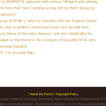
 by BHARATA; adorned with armour effulgent with shining
A from their heart rending sorrow felt by them during his
 absence.
roup of DEVA-s, which is aromatic with the fragrant flower
al; who is skillful in destroying those who deviate from
ng throne of the solar dynasty; one who dwells like the
eated on the throne in the company of beautiful SITA, who
 among maidens.
 Dr. T.K Govinda Rao)
* About the Portal |
* Copyright Policy
d under Creative Commons Attribution-NonCommercial-NoDerivatives 4.0 I
oppilli Samskrithi Bhavan, Government of Kerala, and is designed,maintai