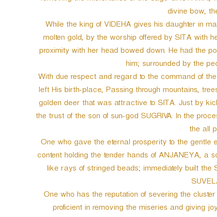
divine bow, th
While the king of VIDEHA gives his daughter in mar
molten gold, by the worship offered by SITA with h
proximity with her head bowed down. He had the 
him; surrounded by the p
With due respect and regard to the command of 
left His birth-place, Passing through mountains, tre
golden deer that was attractive to SITA. Just by ki
the trust of the son of sun-god SUGRIVA. In the proces
the all 
One who gave the eternal prosperity to the gentl
content holding the tender hands of ANJANEYA, a sc
like rays of stringed beads; immediately built the
SUVELA
One who has the reputation of severing the cluster
proficient in removing the miseries and giving j