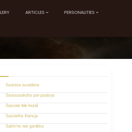
LERY
ARTICLES
PERSONALITIES
Saarasa suvadana
Saarasaaksha pari paalaya
Saavaro tere murali
Saaveriha thanuja
Sakhi he nee gamikka