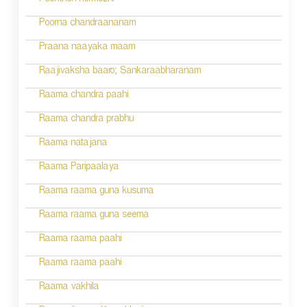
Poonthen nermozhi
g
Poorna chandraananam
a
Praana naayaka maam
t
Raajivaksha baaro; Sankaraabharanam
i
Raama chandra paahi
o
Raama chandra prabhu
n
Raama natajana
Raama Paripaalaya
Raama raama guna kusuma
Raama raama guna seema
Raama raama paahi
Raama raama paahi
Raama vakhila