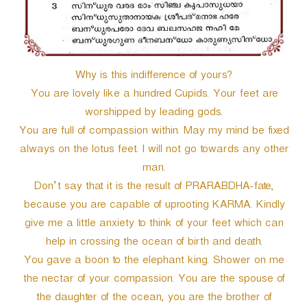
Why is this indifference of yours?
You are lovely like a hundred Cupids. Your feet are
worshipped by leading gods.
You are full of compassion within. May my mind be fixed
always on the lotus feet. I will not go towards any other
man.
Don’t say that it is the result of PRARABDHA-fate,
because you are capable of uprooting KARMA. Kindly
give me a little anxiety to think of your feet which can
help in crossing the ocean of birth and death.
You gave a boon to the elephant king. Shower on me
the nectar of your compassion. You are the spouse of
the daughter of the ocean, you are the brother of