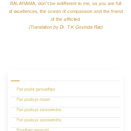
BALARAMA, don’t be indifferent to me, as you are full
of excellences, the ocean of compassion and the friend
of the afflicted.
(Translation by Dr. T.K Govinda Rao)
P
o
s
Pari paahii ganaadhipa
t
n
Pari paalaya maam
a
Pari paalaya saraseeruha
v
Pari paalaya saraseeruha
i