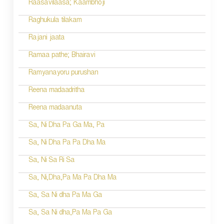
Raasavilaasa; Kaambhoji
Raghukula tilakam
Rajani jaata
Ramaa pathe; Bhairavi
Ramyanayoru purushan
Reena madaadritha
Reena madaanuta
Sa, Ni Dha Pa Ga Ma, Pa
Sa, Ni Dha Pa Pa Dha Ma
Sa, Ni Sa Ri Sa
Sa, Ni,Dha,Pa Ma Pa Dha Ma
Sa, Sa Ni dha Pa Ma Ga
Sa, Sa Ni dha,Pa Ma Pa Ga