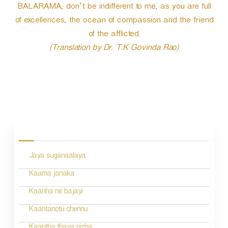
BALARAMA, don’t be indifferent to me, as you are full
of excellences, the ocean of compassion and the friend
of the afflicted.
(Translation by Dr. T.K Govinda Rao)
P
o
s
Jaya suganaalaya
t
n
Kaama janaka
a
Kaanha ne bajayi
v
Kaantanotu chennu
i