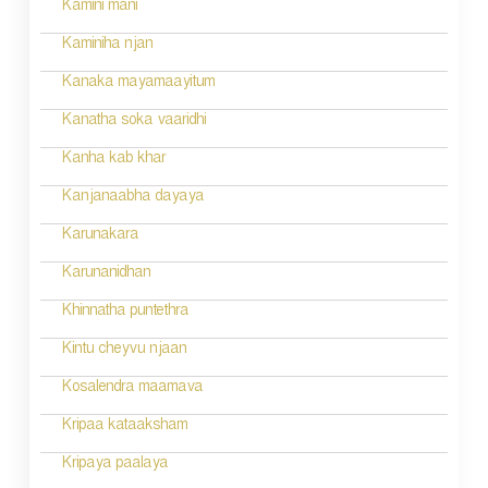
Kamini mani
Kaminiha njan
Kanaka mayamaayitum
Kanatha soka vaaridhi
Kanha kab khar
Kanjanaabha dayaya
Karunakara
Karunanidhan
Khinnatha puntethra
Kintu cheyvu njaan
Kosalendra maamava
Kripaa kataaksham
Kripaya paalaya