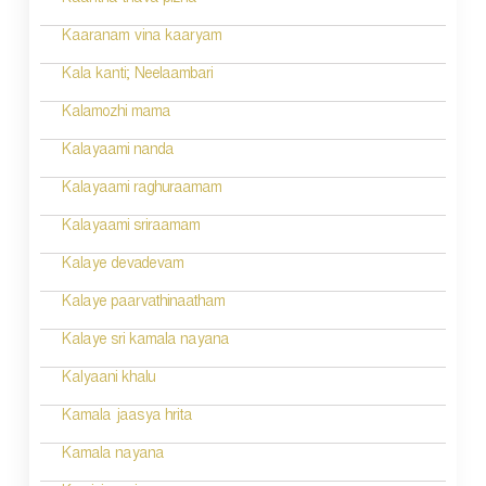
Kaantha thava pizha
g
Kaaranam vina kaaryam
a
Kala kanti; Neelaambari
t
Kalamozhi mama
i
Kalayaami nanda
o
Kalayaami raghuraamam
n
Kalayaami sriraamam
Kalaye devadevam
Kalaye paarvathinaatham
Kalaye sri kamala nayana
Kalyaani khalu
Kamala jaasya hrita
Kamala nayana