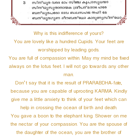
Why is this indifference of yours?
You are lovely like a hundred Cupids. Your feet are
worshipped by leading gods.
You are full of compassion within. May my mind be fixed
always on the lotus feet. I will not go towards any other
man.
Don’t say that it is the result of PRARABDHA-fate,
because you are capable of uprooting KARMA. Kindly
give me a little anxiety to think of your feet which can
help in crossing the ocean of birth and death.
You gave a boon to the elephant king. Shower on me
the nectar of your compassion. You are the spouse of
the daughter of the ocean, you are the brother of