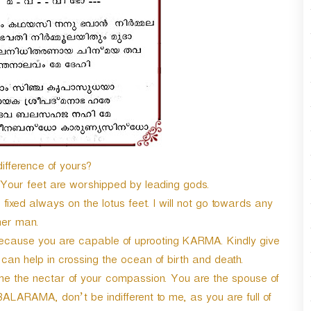
r
d
e
c
r
e
a
s
e
v
o
difference of yours?
l
u
 Your feet are worshipped by leading gods.
m
ixed always on the lotus feet. I will not go towards any
e
her man.
.
 because you are capable of uprooting KARMA. Kindly give
h can help in crossing the ocean of birth and death.
e the nectar of your compassion. You are the spouse of
BALARAMA, don’t be indifferent to me, as you are full of