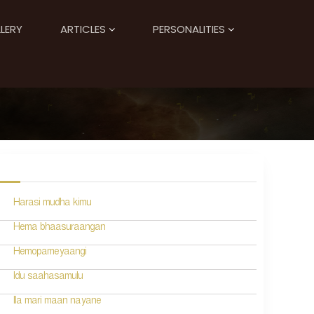
LERY
ARTICLES
PERSONALITIES
Harasi mudha kimu
Hema bhaasuraangan
Hemopameyaangi
Idu saahasamulu
Ila mari maan nayane