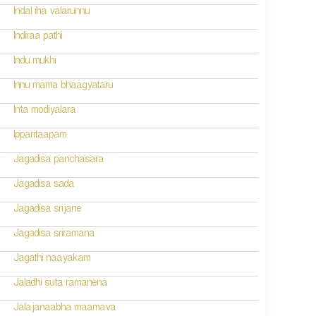
Indal iha valarunnu
Indiraa pathi
Indu mukhi
Innu mama bhaagyataru
Inta modiyalara
Ipparitaapam
Jagadisa panchasara
Jagadisa sada
Jagadisa srijane
Jagadisa sriramana
Jagathi naayakam
Jaladhi suta ramanena
Jalajanaabha maamava