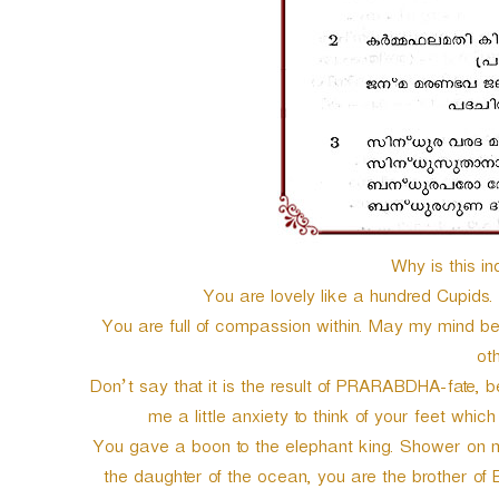
Why is this in
You are lovely like a hundred Cupids.
You are full of compassion within. May my mind be f
ot
Don’t say that it is the result of PRARABDHA-fate,
me a little anxiety to think of your feet whic
You gave a boon to the elephant king. Shower on m
the daughter of the ocean, you are the brother of 