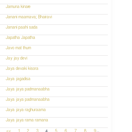
Jamuna kinare
Janani maamava; Bhairavi
Janani paahi sada
Japatha Japatha
Javo mat thum
Jay jay devi
Jaya devaki kisora
Jaya jagadisa
Jaya jaya padmanaabha
Jaya jaya padmanaabha
Jaya jaya raghuraama
Jaya jaya rama ramana
...
4
<<
1
2
3
5
6
7
8
9