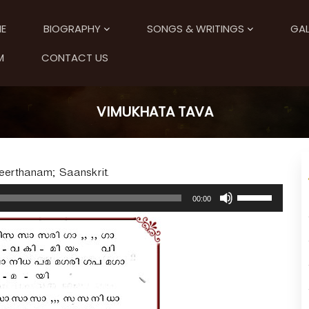
E
BIOGRAPHY
SONGS & WRITINGS
GAL
M
CONTACT US
VIMUKHATA TAVA
Keerthanam; Saanskrit.
U
00:00
s
e
U
p
/
D
o
w