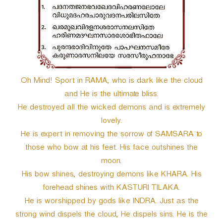
r
Oh Mind! Sport in RAMA, who is dark like the cloud
and He is the ultimate bliss.
He destroyed all the wicked demons and is extremely
lovely.
He is expert in removing the sorrow of SAMSARA to
those who bow at his feet. His face outshines the
moon.
His bow shines, destroying demons like KHARA. His
forehead shines with KASTURI TILAKA.
He is worshipped by gods like INDRA. Just as the
strong wind dispels the cloud, He dispels sins. He is the