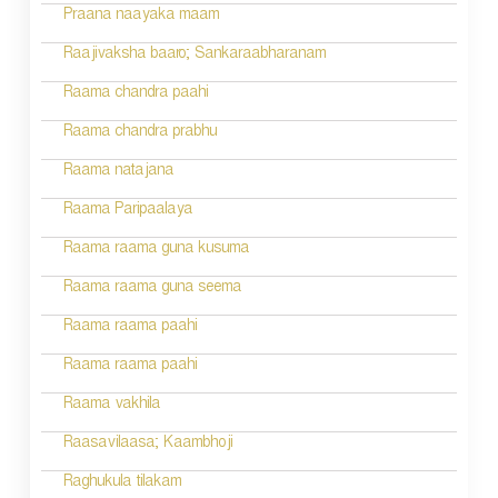
a
Praana naayaka maam
t
Raajivaksha baaro; Sankaraabharanam
i
Raama chandra paahi
o
Raama chandra prabhu
n
Raama natajana
Raama Paripaalaya
Raama raama guna kusuma
Raama raama guna seema
Raama raama paahi
Raama raama paahi
Raama vakhila
Raasavilaasa; Kaambhoji
Raghukula tilakam