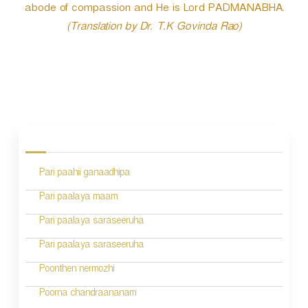
abode of compassion and He is Lord PADMANABHA.
(Translation by Dr. T.K Govinda Rao)
P
o
s
Pari paahii ganaadhipa
t
n
Pari paalaya maam
a
Pari paalaya saraseeruha
v
Pari paalaya saraseeruha
i
Poonthen nermozhi
g
Poorna chandraananam