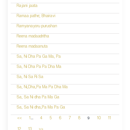
Rajani jaata
Ramaa pathe; Bhairavi
Ramyanayoru purushan
Reena madaadritha
Reena madaanuta
Sa, Ni Dha Pa Ga Ma, Pa
Sa, Ni Dha Pa Pa Dha Ma
Sa, Ni Sa Ri Sa
Sa, Ni,Dha,Pa Ma Pa Dha Ma
Sa, Sa Ni dha Pa Ma Ga
Sa, Sa Ni dha,Pa Ma Pa Ga
...
9
<<
1
4
5
6
7
8
10
11
12
13
>>