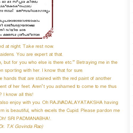
 at night. Take rest now.
idens. You are expert at that.
but for you who else is there etc.” Betraying me in the
sporting with her. I know that for sure.
 hands that are stained with the red paint of another
nt of her feet. Aren’t you ashamed to come to me thus
 I know all this!
s also enjoy with you. Oh RAJIVADALAYATAKSHA having
m is beautiful, which excels the Cupid. Please pardon me
. Oh! SRI PADMANABHA!.
 Dr. T.K Govinda Rao)