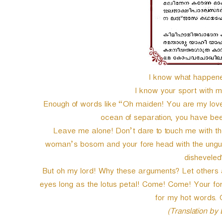
I know what happened
I know your sport with ma
Enough of words like “Oh maiden! You are my love, 
ocean of separation, you have been 
Leave me alone! Don’t dare to touch me with the
woman’s bosom and your fore head with the ungue
disheveled?
But oh my lord! Why these arguments? Let other
eyes long as the lotus petal! Come! Come! Your for
for my hot words
(Translation by