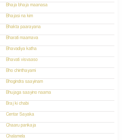
Bhaja bhaja maanasa
Bhajasi na kim
Bhakta paarayana
Bharati maamava
Bhavadiya katha
Bhavati visvaaso
Bho chinthayami
Bhogindra saayinam
Bhujaga saayino naama
Braj ki chabi
Centar Sayaka
Chaaru pankaja
Chalamela