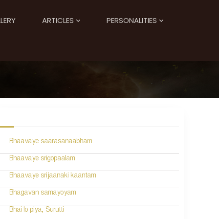
LERY
ARTICLES
PERSONALITIES
Bhaavaye saarasanaabham
Bhaavaye srigopaalam
Bhaavaye srijaanaki kaantam
Bhagavan samayoyam
Bhai lo piya; Surutti