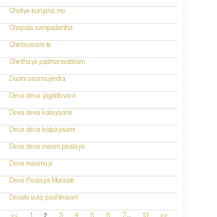
Chaliye kunjana mo
Chapala sampadaniha
Chintayaami te
Chinthaye padmanaabham
Daani saamajendra
Deva deva jagadisvara
Deva deva kalayaami
Deva deva kalpayaami
Deva deva maam paalaya
Deva maamayi
Deva Paalaya Muraare
Devaki suta paahimaam
...
2
<<
1
3
4
5
6
7
13
>>