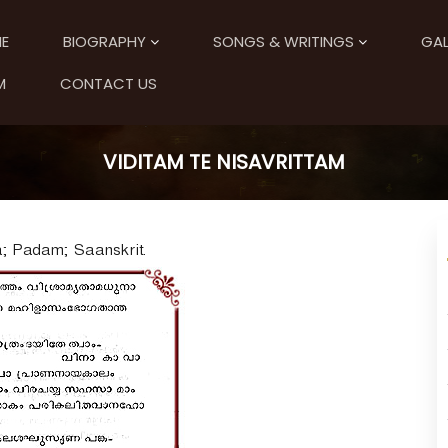
E
BIOGRAPHY
SONGS & WRITINGS
GAL
M
CONTACT US
VIDITAM TE NISAVRITTAM
a; Padam; Saanskrit.