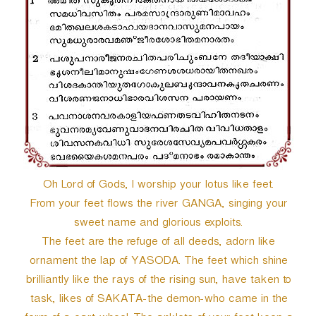
Oh Lord of Gods, I worship your lotus like feet.
From your feet flows the river GANGA, singing your
sweet name and glorious exploits.
The feet are the refuge of all deeds, adorn like
ornament the lap of YASODA. The feet which shine
brilliantly like the rays of the rising sun, have taken to
task, likes of SAKATA-the demon-who came in the