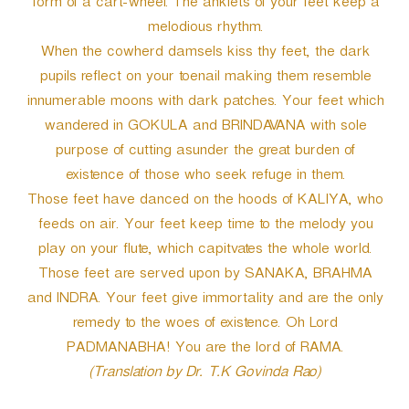
form of a cart-wheel. The anklets of your feet keep a
melodious rhythm.
When the cowherd damsels kiss thy feet, the dark
pupils reflect on your toenail making them resemble
innumerable moons with dark patches. Your feet which
wandered in GOKULA and BRINDAVANA with sole
purpose of cutting asunder the great burden of
existence of those who seek refuge in them.
Those feet have danced on the hoods of KALIYA, who
feeds on air. Your feet keep time to the melody you
play on your flute, which capitvates the whole world.
Those feet are served upon by SANAKA, BRAHMA
and INDRA. Your feet give immortality and are the only
remedy to the woes of existence. Oh Lord
PADMANABHA! You are the lord of RAMA.
(Translation by Dr. T.K Govinda Rao)