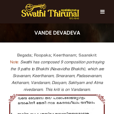
S
k
i
p
t
S
S
o
w
w
VANDE DEVADEVA
c
a
a
t
o
t
h
n
i
h
t
T
Begada; Roopaka; Keerthanam; Saanskrit.
e
i
h
n
T
Note:
i
Swathi has composed 9 composition portraying
t
r
h
the 9 paths to Bhakthi (Navavidha Bhakthi), which are
u
i
Sravanam, Keerthanam, Smaranam, Padasevanam,
n
r
a
Archanam, Vandanam, Dasyam, Sakhyam and Atma
l
u
nivedanam. This kriti is on Vandanam.
n
a
l