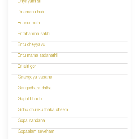
Dhyayami sri
o
Dinamanu hridi
n
Enaner mizhi
Entahamiha sakhi
Entu cheyyavu
Entu mama sadanathil
Eri aliri gori
Gaangeya vasana
Gangadhara dritha
Gaphil bhai lo
Gidhu dhuniku thaka dheem
Gopa nandana
Gopaalam seveham