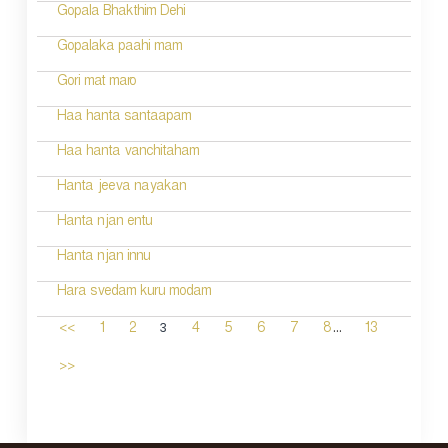
Gopala Bhakthim Dehi
Gopalaka paahi mam
Gori mat maro
Haa hanta santaapam
Haa hanta vanchitaham
Hanta jeeva nayakan
Hanta njan entu
Hanta njan innu
Hara svedam kuru modam
...
3
<<
1
2
4
5
6
7
8
13
>>