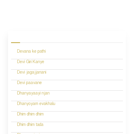
P
o
s
Devana ke pathi
t
n
Devi Giri Kanye
a
Devi jagajjanani
v
Devi paavane
i
Dhanyayaayi njan
g
Dhanyoyam evakhalu
a
Dhim dhim dhim
t
Dhim dhim tada
i