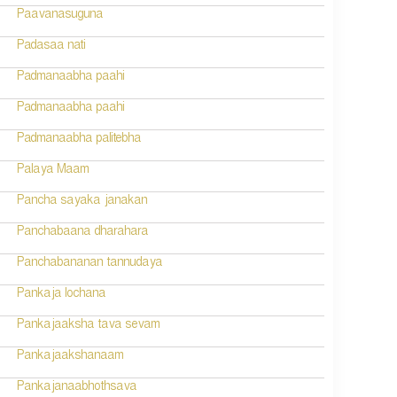
Paavanasuguna
Padasaa nati
Padmanaabha paahi
Padmanaabha paahi
Padmanaabha palitebha
Palaya Maam
Pancha sayaka janakan
Panchabaana dharahara
Panchabananan tannudaya
Pankaja lochana
Pankajaaksha tava sevam
Pankajaakshanaam
Pankajanaabhothsava