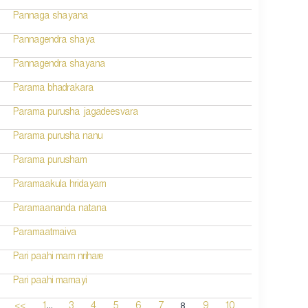
Pannaga shayana
Pannagendra shaya
Pannagendra shayana
Parama bhadrakara
Parama purusha jagadeesvara
Parama purusha nanu
Parama purusham
Paramaakula hridayam
Paramaananda natana
Paramaatmaiva
Pari paahi mam nrihare
Pari paahi mamayi
...
8
<<
1
3
4
5
6
7
9
10