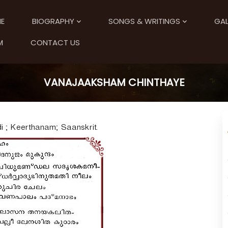
E
BIOGRAPHY
SONGS & WRITINGS
GAL
M
CONTACT US
VANAJAAKSHAM CHINTHAYE
 ; Keerthanam; Saanskrit.