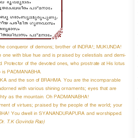
the conqueror of demons; brother of INDRA!; MUKUNDA!
 one with blue hue and is praised by celestials and demi-
. Protector of the devoted ones, who prostrate at His lotus
ho is PADMANABHA.
A and the son of BRAHMA. You are the incomparable
 adorned with various shining ornaments; eyes that are
ighty as the mountain. Oh PADMANABHA!
nt of virtues; praised by the people of the world; your
NABHA! You dwell in SYANANDURAPURA and worshipped.
 Dr. T.K Govinda Rao)