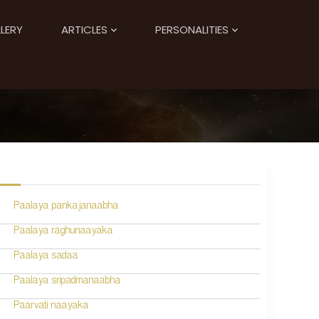
LERY
ARTICLES
PERSONALITIES
Paalaya pankajanaabha
Paalaya raghunaayaka
Paalaya sadaa
Paalaya sripadmanaabha
Paarvati naayaka