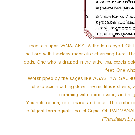
I meditate upon VANAJAKSHA-the lotus eyed. Oh 
The Lord with flawless moon-like charming face. The
gods. One who is draped in the attire that excels gold
feet. One w
Worshipped by the sages like AGASTYA, SAUNUK
sharp axe in cutting down the multitude of sins;
brimming with compassion, and m
You hold conch, disc, mace and lotus. The embodime
effulgent form equals that of Cupid. Oh PADMA
(Translation by