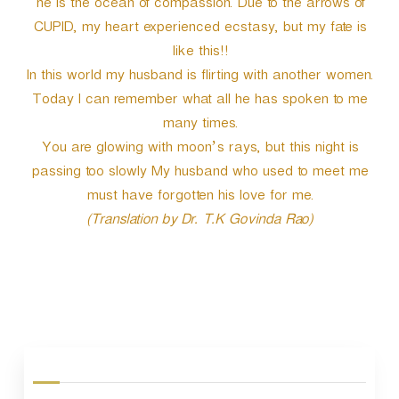
he is the ocean of compassion. Due to the arrows of
CUPID, my heart experienced ecstasy, but my fate is
like this!!
In this world my husband is flirting with another women.
Today I can remember what all he has spoken to me
many times.
You are glowing with moon’s rays, but this night is
passing too slowly My husband who used to meet me
must have forgotten his love for me.
(Translation by Dr. T.K Govinda Rao)
P
o
s