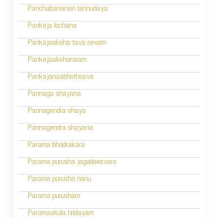
Panchabananan tannudaya
Pankaja lochana
Pankajaaksha tava sevam
Pankajaakshanaam
Pankajanaabhothsava
Pannaga shayana
Pannagendra shaya
Pannagendra shayana
Parama bhadrakara
Parama purusha jagadeesvara
Parama purusha nanu
Parama purusham
Paramaakula hridayam