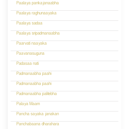
Paalaya pankajanaabha
t
n
Paalaya raghunaayaka
a
Paalaya sadaa
v
Paalaya sripadmanaabha
i
Paarvati naayaka
g
Paavanasuguna
a
Padasaa nati
t
Padmanaabha paahi
i
Padmanaabha paahi
o
Padmanaabha palitebha
n
Palaya Maam
Pancha sayaka janakan
Panchabaana dharahara