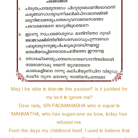
r
May I be able to tolerate this passion? Is it justified for
my lord to ignore me?
Dear lady, SRI PADMANABHA who is equal to
MANMATHA, who has sugarcane as bow, today has
refused me.
From the days my childhood itself, I used to believe that