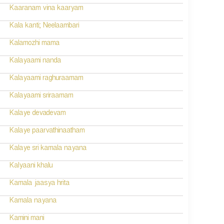
Kaaranam vina kaaryam
Kala kanti; Neelaambari
Kalamozhi mama
Kalayaami nanda
Kalayaami raghuraamam
Kalayaami sriraamam
Kalaye devadevam
Kalaye paarvathinaatham
Kalaye sri kamala nayana
Kalyaani khalu
Kamala jaasya hrita
Kamala nayana
Kamini mani