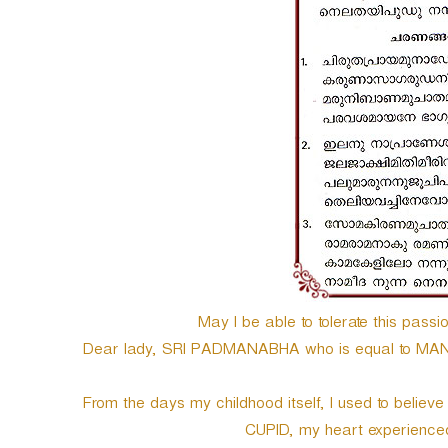
e
r
May I be able to tolerate this passio
Dear lady, SRI PADMANABHA who is equal to MAN
From the days my childhood itself, I used to believe
CUPID, my heart experienced e