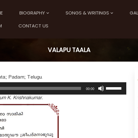
E
BIOGRAPHY
SONGS & WRITINGS
GAL
M
CONTACT US
VALAPU TAALA
uta; Padam; Telugu.
U
00:00
s
um K. Krishnakumar.
e
U
p
/
D
o
w