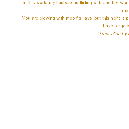
In this world my husband is flirting with another 
man
You are glowing with moon’s rays, but this night i
have forgotte
(Translation by
P
o
s
t
n
a
v