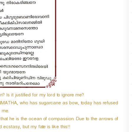
n
A
r
r
o
w
k
e
y
s
t
o
i
n
c
n? Is it justified for my lord to ignore me?
r
MATHA, who has sugarcane as bow, today has refused
e
a
me.
s
 that he is the ocean of compassion. Due to the arrows of
e
cstasy, but my fate is like this!!
o