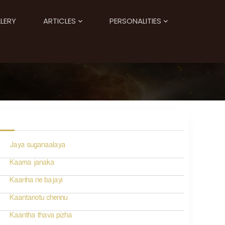
LERY
ARTICLES
PERSONALITIES
Jaya suganaalaya
Kaama janaka
Kaanha ne bajayi
Kaantanotu chennu
Kaantha thava pizha