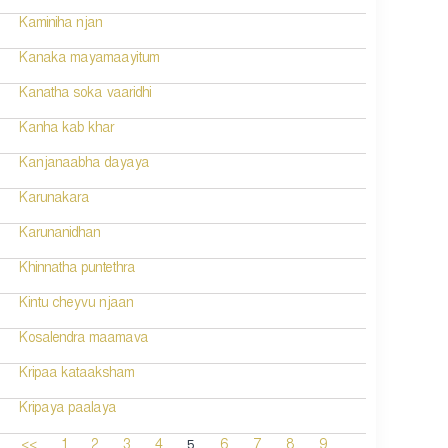
Kaminiha njan
Kanaka mayamaayitum
Kanatha soka vaaridhi
Kanha kab khar
Kanjanaabha dayaya
Karunakara
Karunanidhan
Khinnatha puntethra
Kintu cheyvu njaan
Kosalendra maamava
Kripaa kataaksham
Kripaya paalaya
5
<<
1
2
3
4
6
7
8
9