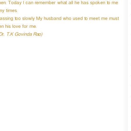
women. Today I can remember what all he has spoken to me
r
d
y times.
e
s passing too slowly My husband who used to meet me must
c
n his love for me.
r
e
 Dr. T.K Govinda Rao)
a
s
e
v
o
l
u
m
e
.