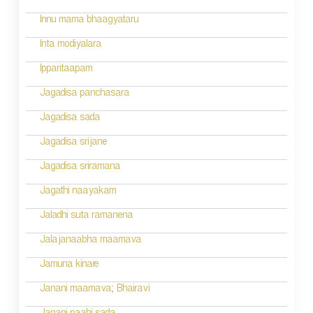
i
Innu mama bhaagyataru
o
Inta modiyalara
n
Ipparitaapam
Jagadisa panchasara
Jagadisa sada
Jagadisa srijane
Jagadisa sriramana
Jagathi naayakam
Jaladhi suta ramanena
Jalajanaabha maamava
Jamuna kinare
Janani maamava; Bhairavi