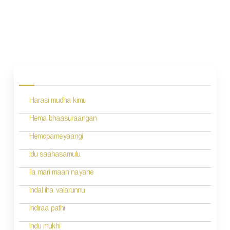
P
o
s
Harasi mudha kimu
t
n
Hema bhaasuraangan
a
Hemopameyaangi
v
Idu saahasamulu
i
Ila mari maan nayane
g
Indal iha valarunnu
a
Indiraa pathi
t
Indu mukhi