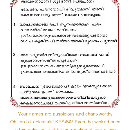
r
Your names are auspicious and chant-worthy
Oh Lord of celestials! KESAVA! Even the wicked ones