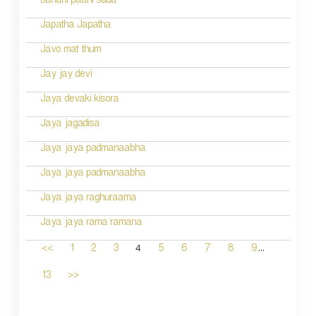
Janani paahi sada
Japatha Japatha
Javo mat thum
Jay jay devi
Jaya devaki kisora
Jaya jagadisa
Jaya jaya padmanaabha
Jaya jaya padmanaabha
Jaya jaya raghuraama
Jaya jaya rama ramana
...
4
<<
1
2
3
5
6
7
8
9
13
>>