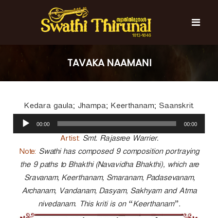
S
k
i
p
t
S
S
o
w
w
TAVAKA NAAMANI
c
a
a
t
o
t
h
n
i
h
t
T
Kedara gaula; Jhampa; Keerthanam; Saanskrit.
e
i
h
n
A
T
i
00:00
00:00
t
u
r
h
u
d
Artist:
Smt. Rajasree Warrier.
i
n
i
Note:
Swathi has composed 9 composition portraying
r
a
o
l
the 9 paths to Bhakthi (Navavidha Bhakthi), which are
u
P
n
Sravanam, Keerthanam, Smaranam, Padasevanam,
l
a
a
Archanam, Vandanam, Dasyam, Sakhyam and Atma
y
l
nivedanam. This kriti is on “Keerthanam”.
e