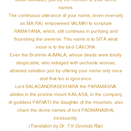
attain salvation, just by the mention of your divine
names.
The continuous utterance of your name, (even inversely
as MA-RA) empowered VALMIKI to scripture
RAMAYANA, which, still continues in purifying and
flourishing the universe. This name is to SITA what
moon is to the bird CAKORA.
Even the Brahmin AJMALA, whose deeds were totally
despicable, who indulged with unchaste woman,
attained salvation just by uttering your name only once
and that too in ignorance.
Lord BALACANDRASEKHARA the PARAMASIVA
abides in the pristine mount KAILASA, in the company
of goddess PARVATI-the daughter of the mountain, also
chant the divine names of lord PADMANABHA,
incessantly.
(Translation by Dr. T.K Govinda Rao)