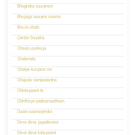
Bhogindra saayinam
Bhujaga saayino naama
Braj ki chabi
Centar Sayaka
Chaaru pankaja
Chalamela
Chaliye kunjana mo
Chapala sampadaniha
Chintayaami te
Chinthaye padmanaabham
Daani saamajendra
Deva deva jagadisvara
Deva deva kalayaami