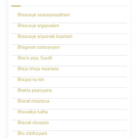
s
Bhaavaye saarasanaabham
t
n
Bhaavaye srigopaalam
a
Bhaavaye srijaanaki kaantam
v
Bhagavan samayoyam
i
Bhai lo piya; Surutti
g
Bhaja bhaja maanasa
a
Bhajasi na kim
t
Bhakta paarayana
i
Bharati maamava
o
Bhavadiya katha
n
Bhavati visvaaso
Bho chinthayami