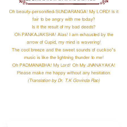
Oh beauty-personified-SUNDARANGA! My LORD! Is it
fair to be angry with me today?
Is it the result of my bad deeds?
Oh PANKAJAKSHA! Alas! I am exhausted by the
arrow of Cupid, my mind is wavering!
The cool breeze and the sweet sounds of cuckoo’s
music is like the lightning thunder to me!
Oh PADMANABHA! My Lord! Oh My JIVANAYAKA!
Please make me happy without any hesitation.
(Translation by Dr. T.K Govinda Rao)
P
o