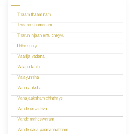
s
Thaam thaam nam
t
n
Thaapa shamanam
a
Tharuni njaan entu cheyvu
v
Udho suniye
i
Vaarija vadana
g
Valapu taala
a
Valayunniha
t
Vanajaaksha
i
Vanajaaksham chinthaye
o
Vande devadeva
n
Vande maheswaram
Vande sada padmanaabham