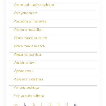
Vande sada padmanaabham
Varayamasurami
Vasundhara Thanayaa
Viditam te nisavrittam
Vihara maanasa raame
Vihara maanasa sada
Vimala kamala dala
Vimukhata tava
Vipinam asau
Visveswara darshan
Yentana vedinaga
Yojaya pada nalinena
...
13
<<
1
8
9
10
11
12