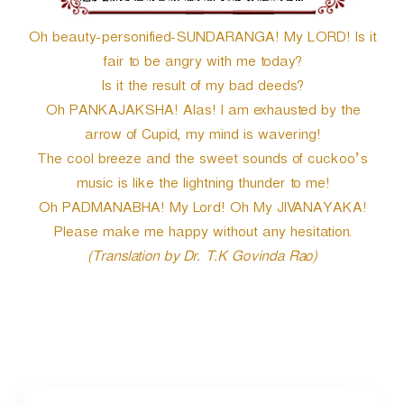
Oh beauty-personified-SUNDARANGA! My LORD! Is it
fair to be angry with me today?
Is it the result of my bad deeds?
Oh PANKAJAKSHA! Alas! I am exhausted by the
arrow of Cupid, my mind is wavering!
The cool breeze and the sweet sounds of cuckoo’s
music is like the lightning thunder to me!
Oh PADMANABHA! My Lord! Oh My JIVANAYAKA!
Please make me happy without any hesitation.
(Translation by Dr. T.K Govinda Rao)
P
o