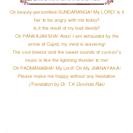
Oh beauty-personified-SUNDARANGA! My LORD! Is it
fair to be angry with me today?
Is it the result of my bad deeds?
Oh PANKAJAKSHA! Alas! I am exhausted by the
arrow of Cupid, my mind is wavering!
The cool breeze and the sweet sounds of cuckoo’s
music is like the lightning thunder to me!
Oh PADMANABHA! My Lord! Oh My JIVANAYAKA!
Please make me happy without any hesitation.
(Translation by Dr. T.K Govinda Rao)
P
o