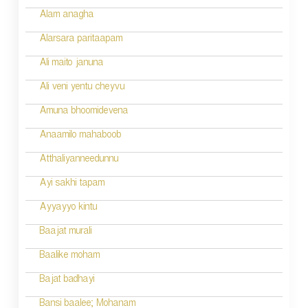
Alam anagha
Alarsara paritaapam
Ali maito januna
Ali veni yentu cheyvu
Amuna bhoomidevena
Anaamilo mahaboob
Atthaliyanneedunnu
Ayi sakhi tapam
Ayyayyo kintu
Baajat murali
Baalike moham
Bajat badhayi
Bansi baalee; Mohanam