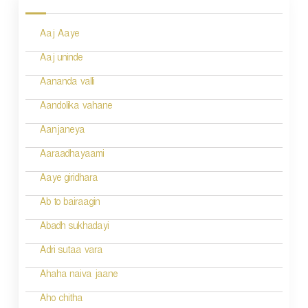
s
Aaj Aaye
t
n
Aaj uninde
a
Aananda valli
v
Aandolika vahane
i
Aanjaneya
g
Aaraadhayaami
a
Aaye giridhara
t
Ab to bairaagin
i
Abadh sukhadayi
o
Adri sutaa vara
n
Ahaha naiva jaane
Aho chitha