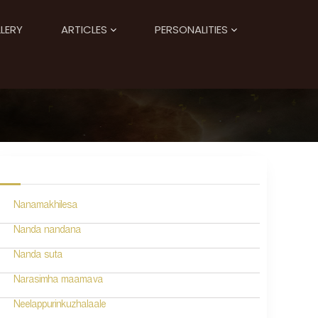
LERY
ARTICLES
PERSONALITIES
Nanamakhilesa
Nanda nandana
Nanda suta
Narasimha maamava
Neelappurinkuzhalaale