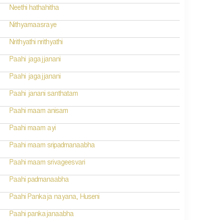
Neethi hathahitha
Nithyamaasraye
Nrithyathi nrithyathi
Paahi jagajjanani
Paahi jagajjanani
Paahi janani santhatam
Paahi maam anisam
Paahi maam ayi
Paahi maam sripadmanaabha
Paahi maam srivageesvari
Paahi padmanaabha
Paahi Pankaja nayana, Huseni
Paahi pankajanaabha