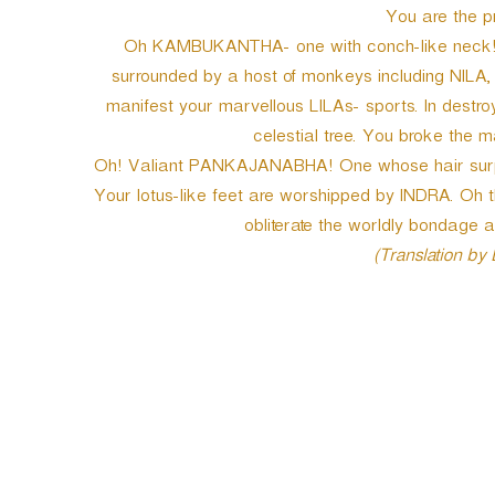
You are the pr
Oh KAMBUKANTHA- one with conch-like neck! 
surrounded by a host of monkeys including NI
manifest your marvellous LILAs- sports. In destro
celestial tree. You broke the
Oh! Valiant PANKAJANABHA! One whose hair surpas
Your lotus-like feet are worshipped by INDRA. 
obliterate the worldly bondage an
(Translation by
P
o
s