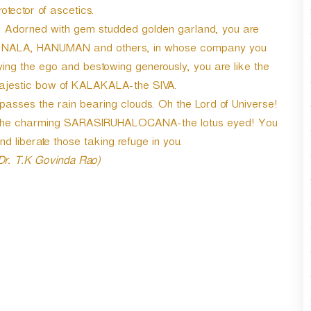
r
otector of ascetics.
d
Adorned with gem studded golden garland, you are
e
LA, NALA, HANUMAN and others, in whose company you
c
r
ying the ego and bestowing generously, you are like the
e
 majestic bow of KALAKALA-the SIVA.
a
ses the rain bearing clouds. Oh the Lord of Universe!
s
Oh the charming SARASIRUHALOCANA-the lotus eyed! You
e
v
d liberate those taking refuge in you.
o
 Dr. T.K Govinda Rao)
l
u
m
e
.