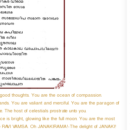
n
A
r
r
o
w
k
e
y
s
t
o
i
n
c
od thoughts. You are the ocean of compassion.
r
e
nds. You are valiant and merciful. You are the paragon of
a
The host of celestials prostrate unto you.
s
is bright, glowing like the full moon. You are the most
e
he RAVI VAMSA. Oh JANAKIRAMA!-The delight of JANAKI!
o