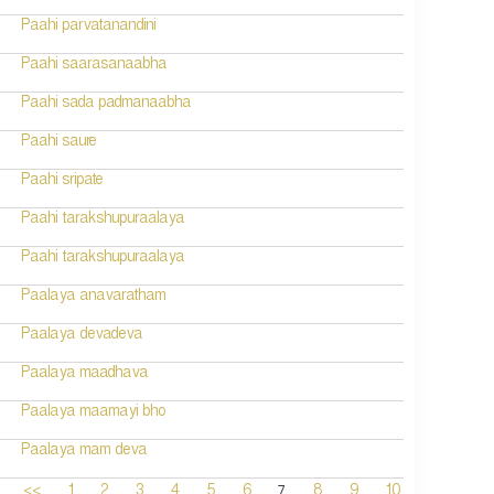
Paahi parvatanandini
Paahi saarasanaabha
Paahi sada padmanaabha
Paahi saure
Paahi sripate
Paahi tarakshupuraalaya
Paahi tarakshupuraalaya
Paalaya anavaratham
Paalaya devadeva
Paalaya maadhava
Paalaya maamayi bho
Paalaya mam deva
7
<<
1
2
3
4
5
6
8
9
10