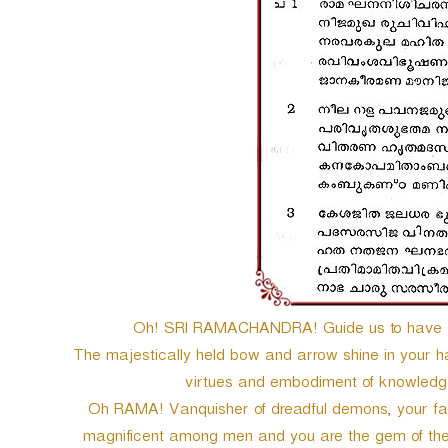
e
r
Oh! SRI RAMACHANDRA! Guide us to have go
The majestically held bow and arrow shine in your ha
virtues and embodiment of knowledge. 
Oh RAMA! Vanquisher of dreadful demons, your face 
magnificent among men and you are the gem of t