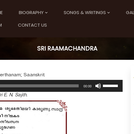
E
BIOGRAPHY
SONGS & WRITINGS
GAL
M
CONTACT US
SRI RAAMACHANDRA
eerthanam; Saanskrit.
U
00:00
s
ri E. N. Sajith.
e
U
p
/
D
o
w