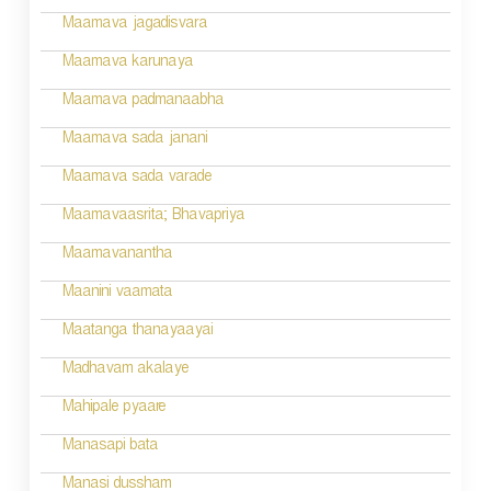
g
Maamava jagadisvara
a
Maamava karunaya
t
Maamava padmanaabha
i
Maamava sada janani
o
Maamava sada varade
n
Maamavaasrita; Bhavapriya
Maamavanantha
Maanini vaamata
Maatanga thanayaayai
Madhavam akalaye
Mahipale pyaare
Manasapi bata
Manasi dussham