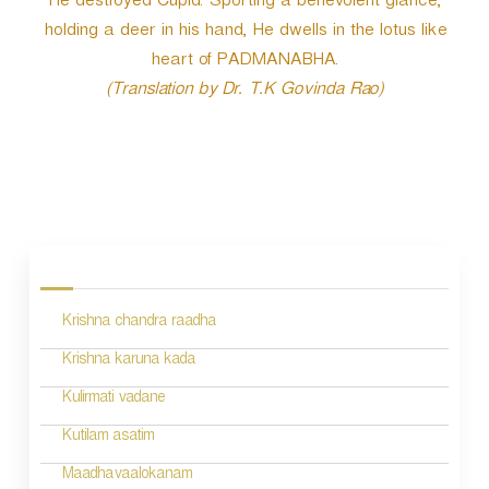
He destroyed Cupid. Sporting a benevolent glance,
holding a deer in his hand, He dwells in the lotus like
heart of PADMANABHA.
(Translation by Dr. T.K Govinda Rao)
P
o
s
Krishna chandra raadha
t
n
Krishna karuna kada
a
Kulirmati vadane
v
Kutilam asatim
i
Maadhavaalokanam