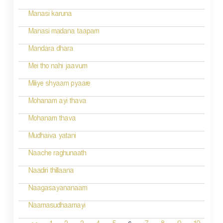
Manasi karuna
Manasi madana taapam
Mandara dhara
Mei tho nahi jaavum
Miliye shyaam pyaare
Mohanam ayi thava
Mohanam thava
Mudhaiva yatani
Naache raghunaath
Naadiri thillaana
Naagasayananaam
Naamasudhaamayi