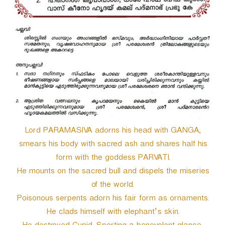
r
Lord PARAMASIVA adorns his head with GANGA,
smears his body with sacred ash and shares half his
form with the goddess PARVATI.
He mounts on the sacred bull and dispels the miseries
of the world.
Poisonous serpents adorn his fair form as ornaments.
He clads himself with elephant’s skin.