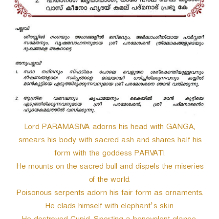
r
Lord PARAMASIVA adorns his head with GANGA,
smears his body with sacred ash and shares half his
form with the goddess PARVATI.
He mounts on the sacred bull and dispels the miseries
of the world.
Poisonous serpents adorn his fair form as ornaments.
He clads himself with elephant’s skin.