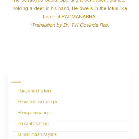
He destroyed Cupid. Sporting a benevolent glance,
holding a deer in his hand, He dwells in the lotus like
heart of PADMANABHA.
(Translation by Dr. T.K Govinda Rao)
P
o
s
Harasi mudha kimu
t
n
Hema bhaasuraangan
a
Hemopameyaangi
v
Idu saahasamulu
i
Ila mari maan nayane