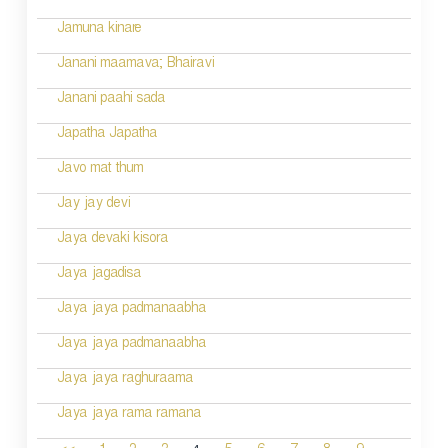
Jamuna kinare
Janani maamava; Bhairavi
Janani paahi sada
Japatha Japatha
Javo mat thum
Jay jay devi
Jaya devaki kisora
Jaya jagadisa
Jaya jaya padmanaabha
Jaya jaya padmanaabha
Jaya jaya raghuraama
Jaya jaya rama ramana