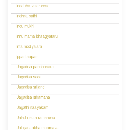
g
Indal iha valarunnu
a
Indiraa pathi
t
Indu mukhi
i
Innu mama bhaagyataru
o
Inta modiyalara
n
Ipparitaapam
Jagadisa panchasara
Jagadisa sada
Jagadisa srijane
Jagadisa sriramana
Jagathi naayakam
Jaladhi suta ramanena
Jalajanaabha maamava