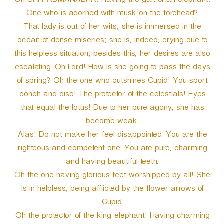
Oh SRI PADMANABHA! Having the gait of an elephant!
One who is adorned with musk on the forehead?
That lady is out of her wits; she is immersed in the
ocean of dense miseries; she is, indeed, crying due to
this helpless situation; besides this, her desires are also
escalating. Oh Lord! How is she going to pass the days
of spring? Oh the one who outshines Cupid! You sport
conch and disc! The protector of the celestials! Eyes
that equal the lotus! Due to her pure agony, she has
become weak.
Alas! Do not make her feel disappointed. You are the
righteous and competent one. You are pure, charming
and having beautiful teeth.
Oh the one having glorious feet worshipped by all! She
is in helpless, being afflicted by the flower arrows of
Cupid.
Oh the protector of the king-elephant! Having charming