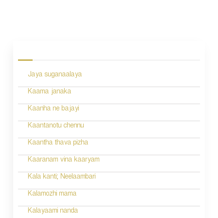
P
o
s
Jaya suganaalaya
t
n
Kaama janaka
a
Kaanha ne bajayi
v
Kaantanotu chennu
i
Kaantha thava pizha
g
Kaaranam vina kaaryam
a
Kala kanti; Neelaambari
t
Kalamozhi mama
i
Kalayaami nanda