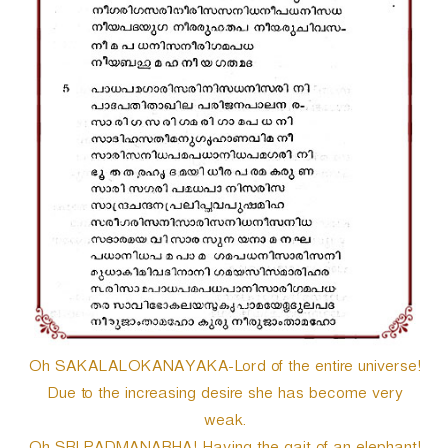
Oh SAKALALOKANAYAKA-Lord of the entire universe!
Due to the increasing desire she has become very
weak.