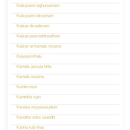
o
Kalayaami raghuraamam
n
Kalayaami sriraamam
Kalaye devadevam
Kalaye paarvathinaatham
Kalaye sri kamala nayana
Kalyaani khalu
Kamala jaasya hrita
Kamala nayana
Kamini mani
Kaminiha njan
Kanaka mayamaayitum
Kanatha soka vaaridhi
Kanha kab khar