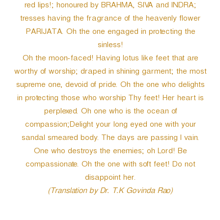
red lips!; honoured by BRAHMA, SIVA and INDRA;
tresses having the fragrance of the heavenly flower
PARIJATA. Oh the one engaged in protecting the
sinless!
Oh the moon-faced! Having lotus like feet that are
worthy of worship; draped in shining garment; the most
supreme one, devoid of pride. Oh the one who delights
in protecting those who worship Thy feet! Her heart is
perplexed. Oh one who is the ocean of
compassion;Delight your long eyed one with your
sandal smeared body. The days are passing I vain.
One who destroys the enemies; oh Lord! Be
compassionate. Oh the one with soft feet! Do not
disappoint her.
(Translation by Dr. T.K Govinda Rao)