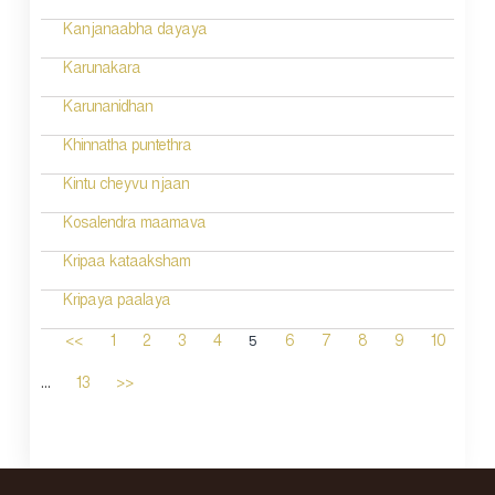
Kanjanaabha dayaya
Karunakara
Karunanidhan
Khinnatha puntethra
Kintu cheyvu njaan
Kosalendra maamava
Kripaa kataaksham
Kripaya paalaya
5
<<
1
2
3
4
6
7
8
9
10
...
13
>>