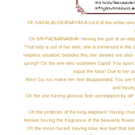
Oh SAKALALOKANAYAKA-Lord of the entire univers
Oh SRI PADMANABHA! Having the gait of an elep
That lady is out of her wits; she is immersed in the 
helpless situation; besides this, her desires are als
spring? Oh the one who outshines Cupid! You sport c
equal the lotus! Due to her
Alas! Do not make her feel disappointed. You are 
and having 
Oh the one having glorious feet worshipped by all! S
Oh the protector of the king-elephant! Having ch
tresses having the fragrance of the heavenly flower
Oh the moon-faced! Having lotus like feet that are