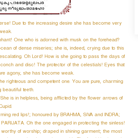
e! Due to the increasing desire she has become very
weak.
hant! One who is adorned with musk on the forehead?
ocean of dense miseries; she is, indeed, crying due to this
o escalating. Oh Lord! How is she going to pass the days of
onch and disc! The protector of the celestials! Eyes that
 pure agony, she has become weak.
the righteous and competent one. You are pure, charming
beautiful teeth.
he is in helpless, being afflicted by the flower arrows of
Cupid.
arming red lips!; honoured by BRAHMA, SIVA and INDRA;
 PARIJATA. Oh the one engaged in protecting the sinless!
 worthy of worship; draped in shining garment; the most