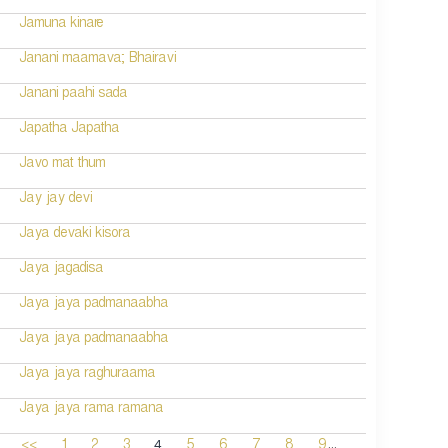
Jamuna kinare
Janani maamava; Bhairavi
Janani paahi sada
Japatha Japatha
Javo mat thum
Jay jay devi
Jaya devaki kisora
Jaya jagadisa
Jaya jaya padmanaabha
Jaya jaya padmanaabha
Jaya jaya raghuraama
Jaya jaya rama ramana
...
4
<<
1
2
3
5
6
7
8
9