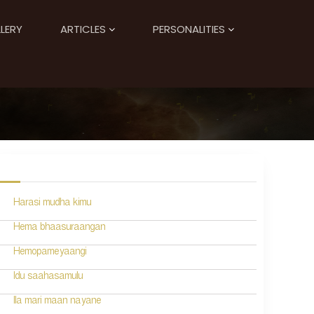
LERY
ARTICLES
PERSONALITIES
Harasi mudha kimu
Hema bhaasuraangan
Hemopameyaangi
Idu saahasamulu
Ila mari maan nayane