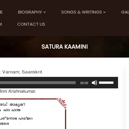
E
BIOGRAPHY
SONGS & WRITINGS
GAL
M
CONTACT US
SATURA KAAMINI
; Varnam; Saanskrit.
U
00:00
s
inni Krishnakumar.
e
U
p
/
D
o
w