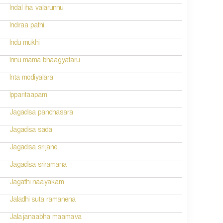
Indal iha valarunnu
Indiraa pathi
Indu mukhi
Innu mama bhaagyataru
Inta modiyalara
Ipparitaapam
Jagadisa panchasara
Jagadisa sada
Jagadisa srijane
Jagadisa sriramana
Jagathi naayakam
Jaladhi suta ramanena
Jalajanaabha maamava