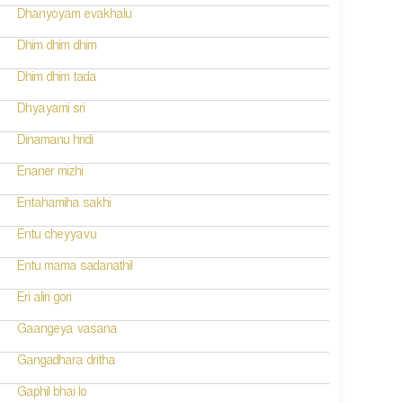
Dhanyoyam evakhalu
Dhim dhim dhim
Dhim dhim tada
Dhyayami sri
Dinamanu hridi
Enaner mizhi
Entahamiha sakhi
Entu cheyyavu
Entu mama sadanathil
Eri aliri gori
Gaangeya vasana
Gangadhara dritha
Gaphil bhai lo