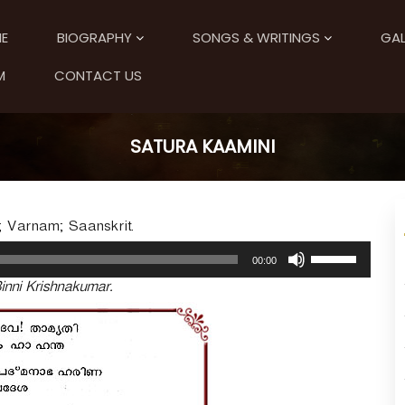
E
BIOGRAPHY
SONGS & WRITINGS
GAL
M
CONTACT US
SATURA KAAMINI
; Varnam; Saanskrit.
U
00:00
s
inni Krishnakumar.
e
U
p
/
D
o
w