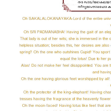
Oh SAKALALOKANAYAKA-Lord of the entire univers
Oh SRI PADMANABHA! Having the gait of an elep
That lady is out of her wits; she is immersed in the 
helpless situation; besides this, her desires are als
spring? Oh the one who outshines Cupid! You sport c
equal the lotus! Due to her
Alas! Do not make her feel disappointed. You are 
and having 
Oh the one having glorious feet worshipped by all! S
Oh the protector of the king-elephant! Having ch
tresses having the fragrance of the heavenly flower
Oh the moon-faced! Having lotus like feet that are