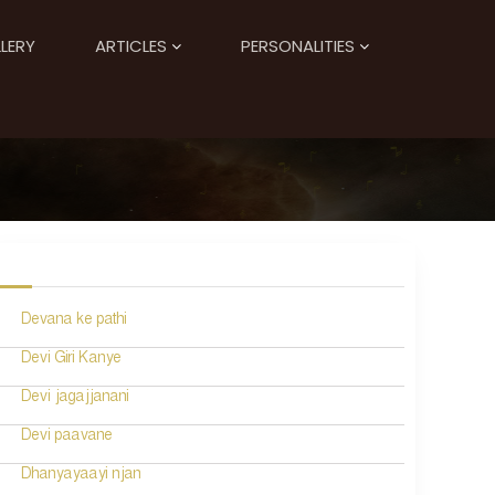
LERY
ARTICLES
PERSONALITIES
Devana ke pathi
Devi Giri Kanye
Devi jagajjanani
Devi paavane
Dhanyayaayi njan