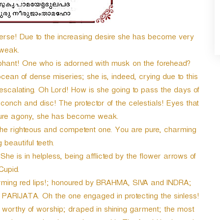
e! Due to the increasing desire she has become very
weak.
hant! One who is adorned with musk on the forehead?
ocean of dense miseries; she is, indeed, crying due to this
o escalating. Oh Lord! How is she going to pass the days of
onch and disc! The protector of the celestials! Eyes that
 pure agony, she has become weak.
the righteous and competent one. You are pure, charming
beautiful teeth.
he is in helpless, being afflicted by the flower arrows of
Cupid.
arming red lips!; honoured by BRAHMA, SIVA and INDRA;
 PARIJATA. Oh the one engaged in protecting the sinless!
 worthy of worship; draped in shining garment; the most