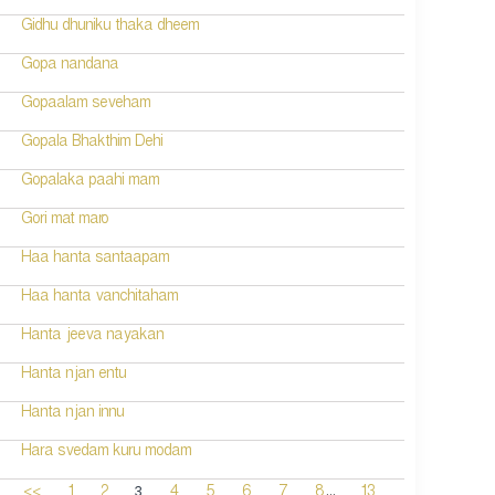
Gidhu dhuniku thaka dheem
Gopa nandana
Gopaalam seveham
Gopala Bhakthim Dehi
Gopalaka paahi mam
Gori mat maro
Haa hanta santaapam
Haa hanta vanchitaham
Hanta jeeva nayakan
Hanta njan entu
Hanta njan innu
Hara svedam kuru modam
...
3
<<
1
2
4
5
6
7
8
13