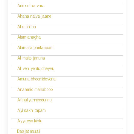
o
Adri sutaa vara
n
Ahaha naiva jaane
Aho chitha
Alam anagha
Alarsara paritaapam
Ali maito januna
Ali veni yentu cheyvu
Amuna bhoomidevena
Anaamilo mahaboob
Atthaliyanneedunnu
Ayi sakhi tapam
Ayyayyo kintu
Baajat murali