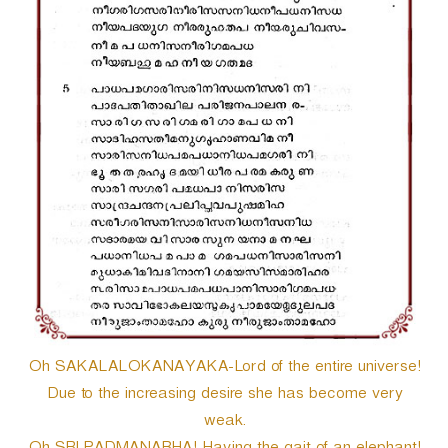
Oh SAKALALOKANAYAKA-Lord of the entire universe!
Due to the increasing desire she has become very
weak.