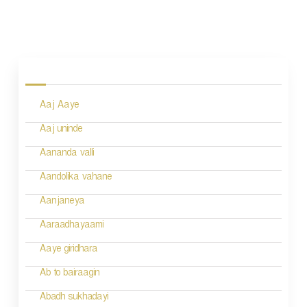
P
o
s
Aaj Aaye
t
n
Aaj uninde
a
Aananda valli
v
Aandolika vahane
i
Aanjaneya
g
Aaraadhayaami
a
Aaye giridhara
t
Ab to bairaagin
i
Abadh sukhadayi