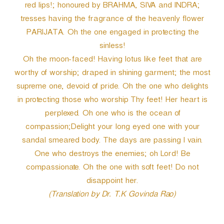
red lips!; honoured by BRAHMA, SIVA and INDRA;
tresses having the fragrance of the heavenly flower
PARIJATA. Oh the one engaged in protecting the
sinless!
Oh the moon-faced! Having lotus like feet that are
worthy of worship; draped in shining garment; the most
supreme one, devoid of pride. Oh the one who delights
in protecting those who worship Thy feet! Her heart is
perplexed. Oh one who is the ocean of
compassion;Delight your long eyed one with your
sandal smeared body. The days are passing I vain.
One who destroys the enemies; oh Lord! Be
compassionate. Oh the one with soft feet! Do not
disappoint her.
(Translation by Dr. T.K Govinda Rao)