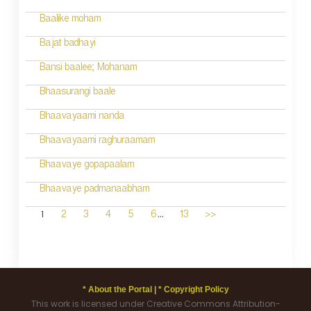
Baalike moham
Bajat badhayi
Bansi baalee; Mohanam
Bhaasurangi baale
Bhaavayaami nanda
Bhaavayaami raghuraamam
Bhaavaye gopapaalam
Bhaavaye padmanaabham
...
1
2
3
4
5
6
13
>>
* About the Portal |
* Copyright Policy
This work is licensed under Creative Commons Attribution-