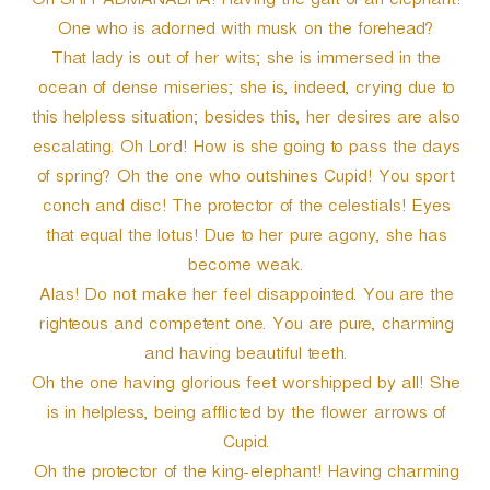
Oh SRI PADMANABHA! Having the gait of an elephant!
One who is adorned with musk on the forehead?
That lady is out of her wits; she is immersed in the
ocean of dense miseries; she is, indeed, crying due to
this helpless situation; besides this, her desires are also
escalating. Oh Lord! How is she going to pass the days
of spring? Oh the one who outshines Cupid! You sport
conch and disc! The protector of the celestials! Eyes
that equal the lotus! Due to her pure agony, she has
become weak.
Alas! Do not make her feel disappointed. You are the
righteous and competent one. You are pure, charming
and having beautiful teeth.
Oh the one having glorious feet worshipped by all! She
is in helpless, being afflicted by the flower arrows of
Cupid.
Oh the protector of the king-elephant! Having charming