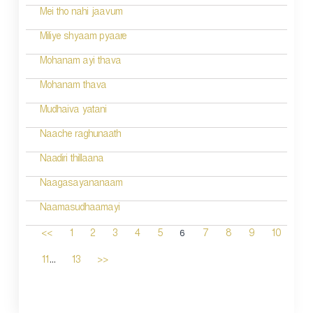
Mei tho nahi jaavum
Miliye shyaam pyaare
Mohanam ayi thava
Mohanam thava
Mudhaiva yatani
Naache raghunaath
Naadiri thillaana
Naagasayananaam
Naamasudhaamayi
6
<<
1
2
3
4
5
7
8
9
10
...
11
13
>>