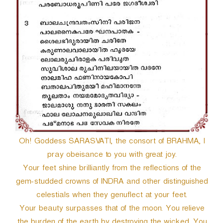
Oh! Goddess SARASVATI, the consort of BRAHMA, I
pray obeisance to you with great joy.
Your feet shine brilliantly from the reflections of the
gem-studded crowns of INDRA and other distinguished
celestials when they genuflect at your feet.
Your beauty surpasses that of the moon. You relieve