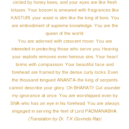
circled by honey bees, and your eyes are like fresh
lotuses. Your bosom is smeared with fragrances like
KASTURI. your waist is slim like the king of lions. You
are embodiment of supreme knowledge. You are the
queen of the world.
You are adorned with crescent moon. You are
interested in protecting those who serve you. Hearing
your exploits removes even heinous sins. Your heart
brims with compassion. Your beautiful face and
forehead are framed by the dense curly locks. Even
the thousand tongued ANANTA-the king of serpents
cannot describe your glory. Oh BHARATI! Cut asunder
my ignorance at once. You are worshipped even by
SIVA-who has an eye in his forehead. You are always
engaged in serving the feet of Lord PADMANABHA.
(Translation by Dr. T.K Govinda Rao)