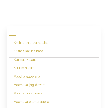
P
o
s
Krishna chandra raadha
t
n
Krishna karuna kada
a
Kulirmati vadane
v
Kutilam asatim
i
Maadhavaalokanam
g
Maamava jagadisvara
a
Maamava karunaya
t
Maamava padmanaabha