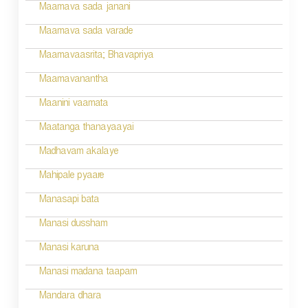
i
Maamava sada janani
o
Maamava sada varade
n
Maamavaasrita; Bhavapriya
Maamavanantha
Maanini vaamata
Maatanga thanayaayai
Madhavam akalaye
Mahipale pyaare
Manasapi bata
Manasi dussham
Manasi karuna
Manasi madana taapam
Mandara dhara