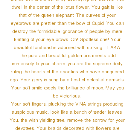
the burden of the earth by destroying the wicked. You
dwell in the center of the lotus flower. You gait is like
that of the queen elephant. The curves of your
eyebrows are prettier than the bow of Cupid. You can
destroy the formidable ignorance of people by mere
knitting of your eye brows. Oh! Spotless one! Your
beautiful forehead is adorned with striking TILAKA.
The pure and beautiful golden ornaments add
immensely to your charm. you are the supreme deity
ruling the hearts of the ascetics who have conquered
ego. Your glory is sung by a host of celestial damsels.
Your soft smile excels the brilliance of moon. May you
be victorious..
Your soft fingers, plucking the VINA strings producing
auspicious music, look like a bunch of tender leaves.
You, the wish yielding tree, remove the sorrow for your
devotees. Your braids decorated with flowers are