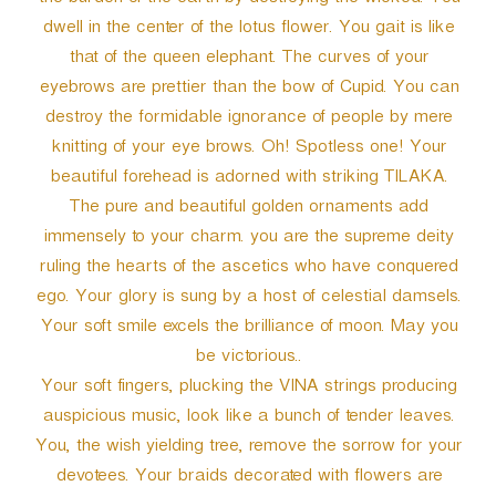
the burden of the earth by destroying the wicked. You
dwell in the center of the lotus flower. You gait is like
that of the queen elephant. The curves of your
eyebrows are prettier than the bow of Cupid. You can
destroy the formidable ignorance of people by mere
knitting of your eye brows. Oh! Spotless one! Your
beautiful forehead is adorned with striking TILAKA.
The pure and beautiful golden ornaments add
immensely to your charm. you are the supreme deity
ruling the hearts of the ascetics who have conquered
ego. Your glory is sung by a host of celestial damsels.
Your soft smile excels the brilliance of moon. May you
be victorious..
Your soft fingers, plucking the VINA strings producing
auspicious music, look like a bunch of tender leaves.
You, the wish yielding tree, remove the sorrow for your
devotees. Your braids decorated with flowers are