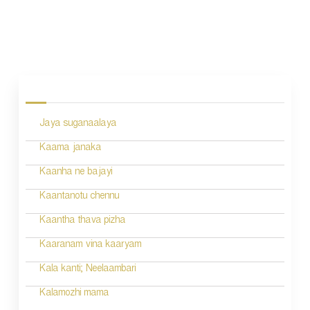
P
o
s
Jaya suganaalaya
t
n
Kaama janaka
a
Kaanha ne bajayi
v
Kaantanotu chennu
i
Kaantha thava pizha
g
Kaaranam vina kaaryam
a
Kala kanti; Neelaambari
t
Kalamozhi mama