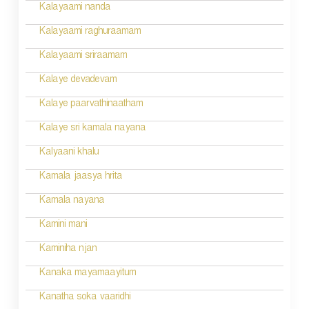
i
Kalayaami nanda
o
Kalayaami raghuraamam
n
Kalayaami sriraamam
Kalaye devadevam
Kalaye paarvathinaatham
Kalaye sri kamala nayana
Kalyaani khalu
Kamala jaasya hrita
Kamala nayana
Kamini mani
Kaminiha njan
Kanaka mayamaayitum
Kanatha soka vaaridhi