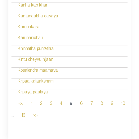
Kanha kab khar
Kanjanaabha dayaya
Karunakara
Karunanidhan
Khinnatha puntethra
Kintu cheyvu njaan
Kosalendra maamava
Kripaa kataaksham
Kripaya paalaya
5
<<
1
2
3
4
6
7
8
9
10
...
13
>>