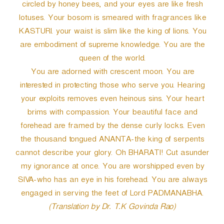
circled by honey bees, and your eyes are like fresh
lotuses. Your bosom is smeared with fragrances like
KASTURI. your waist is slim like the king of lions. You
are embodiment of supreme knowledge. You are the
queen of the world.
You are adorned with crescent moon. You are
interested in protecting those who serve you. Hearing
your exploits removes even heinous sins. Your heart
brims with compassion. Your beautiful face and
forehead are framed by the dense curly locks. Even
the thousand tongued ANANTA-the king of serpents
cannot describe your glory. Oh BHARATI! Cut asunder
my ignorance at once. You are worshipped even by
SIVA-who has an eye in his forehead. You are always
engaged in serving the feet of Lord PADMANABHA.
(Translation by Dr. T.K Govinda Rao)