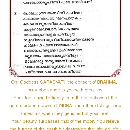
Oh! Goddess SARASVATI, the consort of BRAHMA, I
pray obeisance to you with great joy.
Your feet shine brilliantly from the reflections of the
gem-studded crowns of INDRA and other distinguished
celestials when they genuflect at your feet.
Your beauty surpasses that of the moon. You relieve