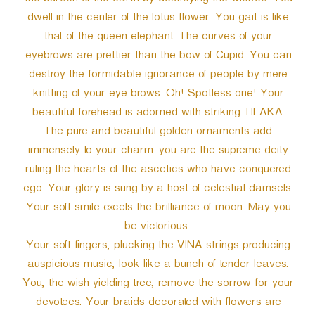
the burden of the earth by destroying the wicked. You
dwell in the center of the lotus flower. You gait is like
that of the queen elephant. The curves of your
eyebrows are prettier than the bow of Cupid. You can
destroy the formidable ignorance of people by mere
knitting of your eye brows. Oh! Spotless one! Your
beautiful forehead is adorned with striking TILAKA.
The pure and beautiful golden ornaments add
immensely to your charm. you are the supreme deity
ruling the hearts of the ascetics who have conquered
ego. Your glory is sung by a host of celestial damsels.
Your soft smile excels the brilliance of moon. May you
be victorious..
Your soft fingers, plucking the VINA strings producing
auspicious music, look like a bunch of tender leaves.
You, the wish yielding tree, remove the sorrow for your
devotees. Your braids decorated with flowers are