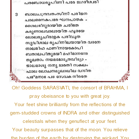
Oh! Goddess SARASVATI, the consort of BRAHMA, I
pray obeisance to you with great joy.
Your feet shine brilliantly from the reflections of the
gem-studded crowns of INDRA and other distinguished
celestials when they genuflect at your feet.
Your beauty surpasses that of the moon. You relieve