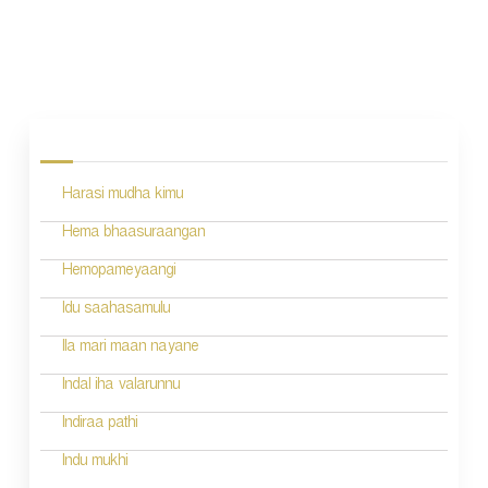
P
o
s
Harasi mudha kimu
t
n
Hema bhaasuraangan
a
Hemopameyaangi
v
Idu saahasamulu
i
Ila mari maan nayane
g
Indal iha valarunnu
a
Indiraa pathi
t
Indu mukhi