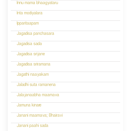
i
Innu mama bhaagyataru
o
Inta modiyalara
n
Ipparitaapam
Jagadisa panchasara
Jagadisa sada
Jagadisa srijane
Jagadisa sriramana
Jagathi naayakam
Jaladhi suta ramanena
Jalajanaabha maamava
Jamuna kinare
Janani maamava; Bhairavi
Janani paahi sada