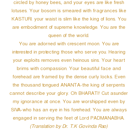
circled by honey bees, and your eyes are like fresh
lotuses. Your bosom is smeared with fragrances like
KASTURI. your waist is slim like the king of lions. You
are embodiment of supreme knowledge. You are the
queen of the world.
You are adorned with crescent moon. You are
interested in protecting those who serve you. Hearing
your exploits removes even heinous sins. Your heart
brims with compassion. Your beautiful face and
forehead are framed by the dense curly locks. Even
the thousand tongued ANANTA-the king of serpents
cannot describe your glory. Oh BHARATI! Cut asunder
my ignorance at once. You are worshipped even by
SIVA-who has an eye in his forehead. You are always
engaged in serving the feet of Lord PADMANABHA.
(Translation by Dr. T.K Govinda Rao)