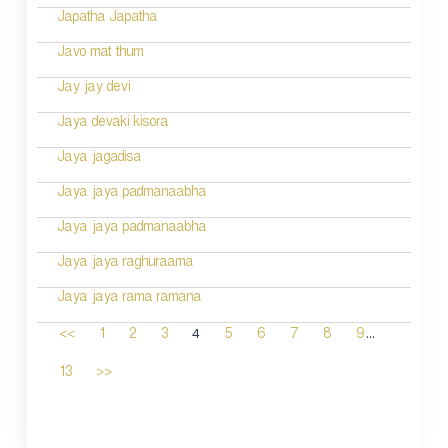
Japatha Japatha
Javo mat thum
Jay jay devi
Jaya devaki kisora
Jaya jagadisa
Jaya jaya padmanaabha
Jaya jaya padmanaabha
Jaya jaya raghuraama
Jaya jaya rama ramana
...
4
<<
1
2
3
5
6
7
8
9
13
>>