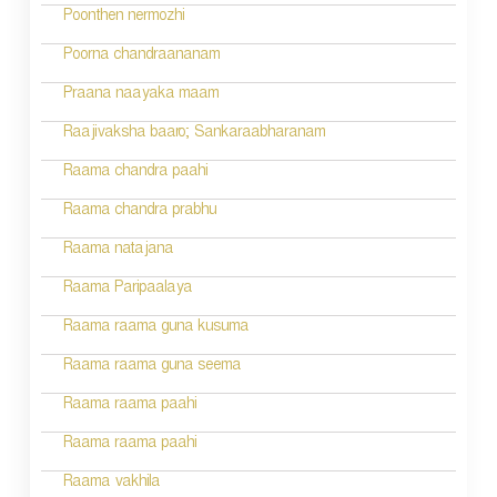
i
Poonthen nermozhi
g
Poorna chandraananam
a
Praana naayaka maam
t
Raajivaksha baaro; Sankaraabharanam
i
Raama chandra paahi
o
Raama chandra prabhu
n
Raama natajana
Raama Paripaalaya
Raama raama guna kusuma
Raama raama guna seema
Raama raama paahi
Raama raama paahi
Raama vakhila