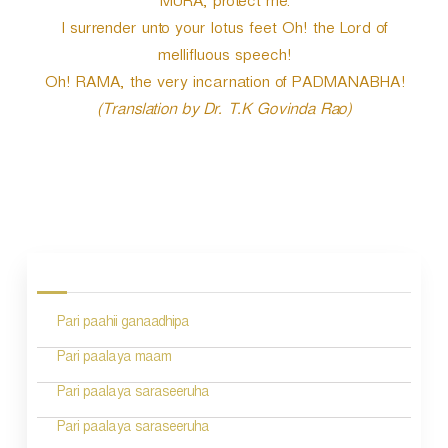
MURA, protect me.
I surrender unto your lotus feet Oh! the Lord of
mellifluous speech!
Oh! RAMA, the very incarnation of PADMANABHA!
(Translation by Dr. T.K Govinda Rao)
P
o
s
Pari paahii ganaadhipa
t
n
Pari paalaya maam
a
Pari paalaya saraseeruha
v
Pari paalaya saraseeruha