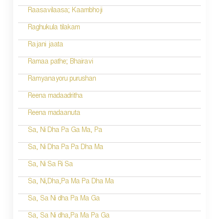
Raasavilaasa; Kaambhoji
Raghukula tilakam
Rajani jaata
Ramaa pathe; Bhairavi
Ramyanayoru purushan
Reena madaadritha
Reena madaanuta
Sa, Ni Dha Pa Ga Ma, Pa
Sa, Ni Dha Pa Pa Dha Ma
Sa, Ni Sa Ri Sa
Sa, Ni,Dha,Pa Ma Pa Dha Ma
Sa, Sa Ni dha Pa Ma Ga
Sa, Sa Ni dha,Pa Ma Pa Ga