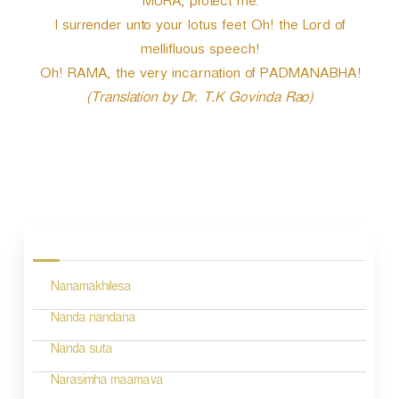
MURA, protect me.
I surrender unto your lotus feet Oh! the Lord of
mellifluous speech!
Oh! RAMA, the very incarnation of PADMANABHA!
(Translation by Dr. T.K Govinda Rao)
P
o
s
Nanamakhilesa
t
n
Nanda nandana
a
Nanda suta
v
Narasimha maamava