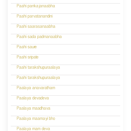
Paahi pankajanaabha
Paahi parvatanandini
Paahi saarasanaabha
Paahi sada padmanaabha
Paahi saure
Paahi sripate
Paahi tarakshupuraalaya
Paahi tarakshupuraalaya
Paalaya anavaratham
Paalaya devadeva
Paalaya maadhava
Paalaya maamayi bho
Paalaya mam deva