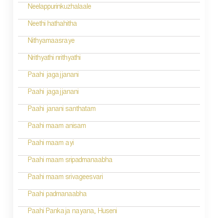
i
Neelappurinkuzhalaale
g
Neethi hathahitha
a
Nithyamaasraye
t
Nrithyathi nrithyathi
i
Paahi jagajjanani
o
Paahi jagajjanani
n
Paahi janani santhatam
Paahi maam anisam
Paahi maam ayi
Paahi maam sripadmanaabha
Paahi maam srivageesvari
Paahi padmanaabha
Paahi Pankaja nayana, Huseni