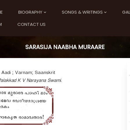
E
BIOGRAPHY
SONGS & WRITINGS
GAL
M
CONTACT US
SARASIJA NAABHA MURAARE
Aadi ; Varnam; Saanskrit
 Palakkad K V Narayana Swami.