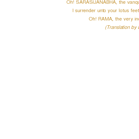
Oh! SARASIJANABHA, the vanqui
I surrender unto your lotus fee
Oh! RAMA, the very i
(Translation by
P
o
s
t
n
a
v
i