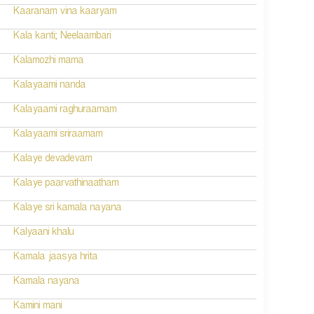
Kaaranam vina kaaryam
Kala kanti; Neelaambari
Kalamozhi mama
Kalayaami nanda
Kalayaami raghuraamam
Kalayaami sriraamam
Kalaye devadevam
Kalaye paarvathinaatham
Kalaye sri kamala nayana
Kalyaani khalu
Kamala jaasya hrita
Kamala nayana
Kamini mani