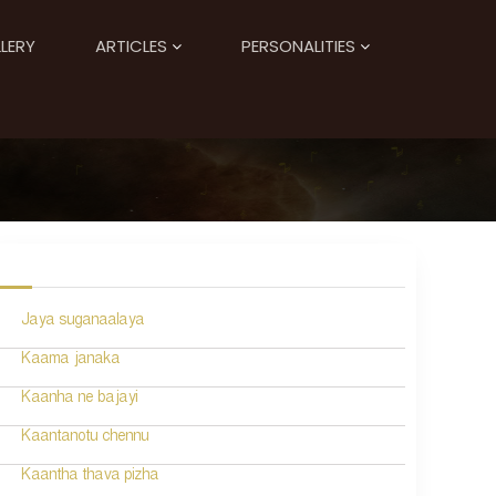
LERY
ARTICLES
PERSONALITIES
Jaya suganaalaya
Kaama janaka
Kaanha ne bajayi
Kaantanotu chennu
Kaantha thava pizha