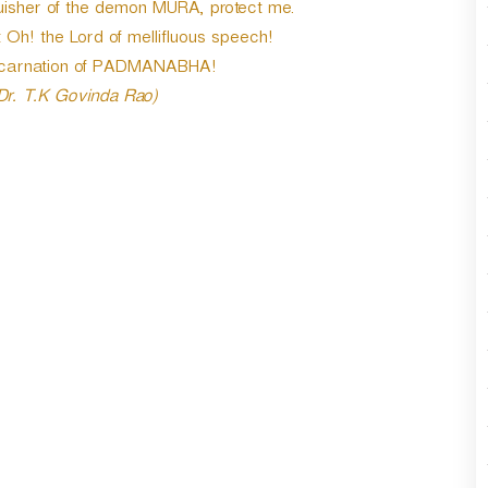
sher of the demon MURA, protect me.
t Oh! the Lord of mellifluous speech!
ncarnation of PADMANABHA!
 Dr. T.K Govinda Rao)