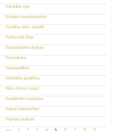
Kaminiha njan
Kanaka mayamaayitum
Kanatha soka vaaridhi
Kanha kab khar
Kanjanaabha dayaya
Karunakara
Karunanidhan
Khinnatha puntethra
Kintu cheyvu njaan
Kosalendra maamava
Kripaa kataaksham
Kripaya paalaya
5
<<
1
2
3
4
6
7
8
9