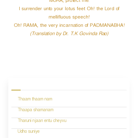
MURA, protect me.
I surrender unto your lotus feet Oh! the Lord of
mellifluous speech!
Oh! RAMA, the very incarnation of PADMANABHA!
(Translation by Dr. T.K Govinda Rao)
P
o
s
Thaam thaam nam
t
n
Thaapa shamanam
a
Tharuni njaan entu cheyvu
v
Udho suniye