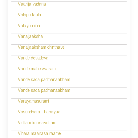
i
Vaarija vadana
g
Valapu taala
a
Valayunniha
t
Vanajaaksha
i
Vanajaaksham chinthaye
o
Vande devadeva
n
Vande maheswaram
Vande sada padmanaabham
Vande sada padmanaabham
Varayamasurami
Vasundhara Thanayaa
Viditam te nisavrittam
Vihara maanasa raame