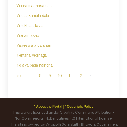
Vihara maanasa sada
Vimala kamala dala
Vimukhata tava
Vipinam asau
Visveswara darshan
Yentana vedinaga
Yojaya pada nalinena
...
13
<<
1
8
9
10
11
12
* About the Portal |
* Copyright Policy
This work is licensed under Creative Commons Attribution-
NonCommercial-NoDerivatives 4.0 International License.
This site is owned by Vyloppilli Samskrithi Bhavan, Government