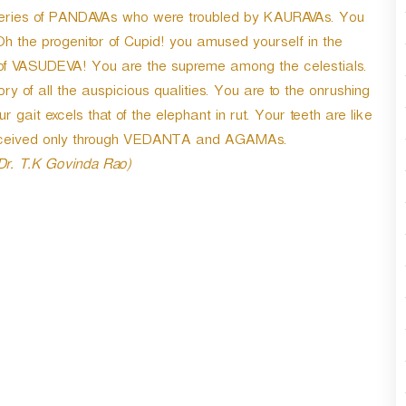
r
iseries of PANDAVAs who were troubled by KAURAVAs. You
d
Oh the progenitor of Cupid! you amused yourself in the
e
of VASUDEVA! You are the supreme among the celestials.
c
r
ory of all the auspicious qualities. You are to the onrushing
e
ait excels that of the elephant in rut. Your teeth are like
a
erceived only through VEDANTA and AGAMAs.
s
e
 Dr. T.K Govinda Rao)
v
o
l
u
m
e
.