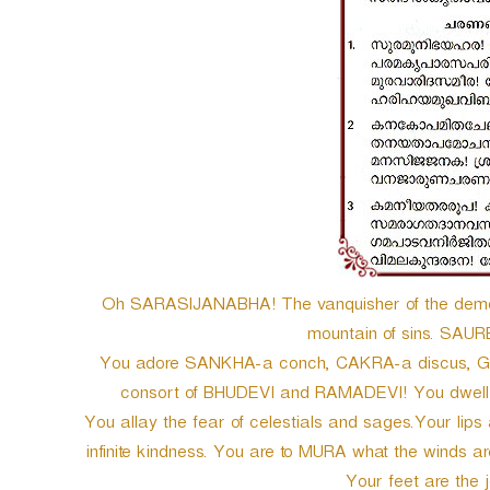
e
r
Oh SARASIJANABHA! The vanquisher of the demon
mountain of sins. SAUR
You adore SANKHA-a conch, CAKRA-a discus, GA
consort of BHUDEVI and RAMADEVI! You dwell 
You allay the fear of celestials and sages.Your lips
infinite kindness. You are to MURA what the winds a
Your feet are the 