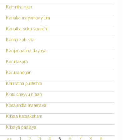
Kaminiha njan
Kanaka mayamaayitum
Kanatha soka vaaridhi
Kanha kab khar
Kanjanaabha dayaya
Karunakara
Karunanidhan
Khinnatha puntethra
Kintu cheyvu njaan
Kosalendra maamava
Kripaa kataaksham
Kripaya paalaya
5
<<
1
2
3
4
6
7
8
9