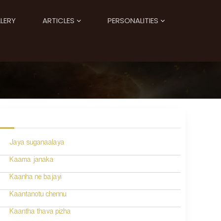
LERY
ARTICLES
PERSONALITIES
Jaya suganaalaya
Kaama janaka
Kaanha ne bajayi
Kaantanotu chennu
Kaantha thava pizha