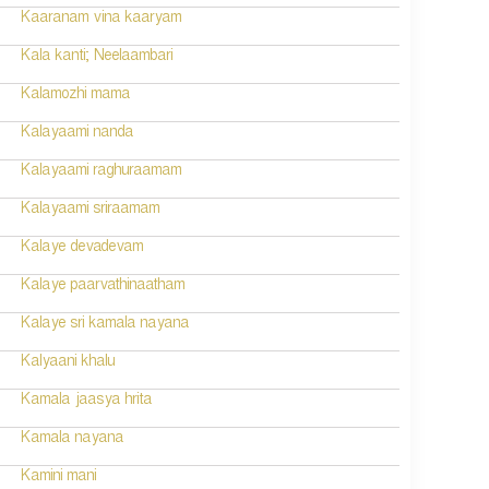
Kaaranam vina kaaryam
Kala kanti; Neelaambari
Kalamozhi mama
Kalayaami nanda
Kalayaami raghuraamam
Kalayaami sriraamam
Kalaye devadevam
Kalaye paarvathinaatham
Kalaye sri kamala nayana
Kalyaani khalu
Kamala jaasya hrita
Kamala nayana
Kamini mani