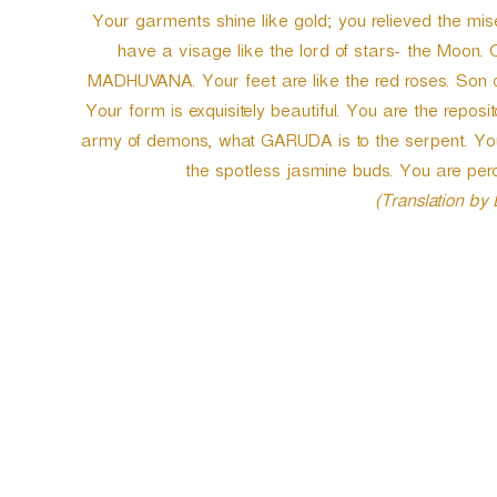
Your garments shine like gold; you relieved the m
have a visage like the lord of stars- the Moon. 
MADHUVANA. Your feet are like the red roses. Son 
Your form is exquisitely beautiful. You are the reposit
army of demons, what GARUDA is to the serpent. Your g
the spotless jasmine buds. You are p
(Translation by
P
o
s
t
n