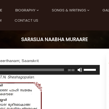
E
BIOGRAPHY
SONGS & WRITINGS
GAL
M
CONTACT US
SARASIJA NAABHA MURAARE
eerthanam; Saanskrit.
U
00:00
s
T.N. Sheshagopalan.
e
U
p
/
D
o
w