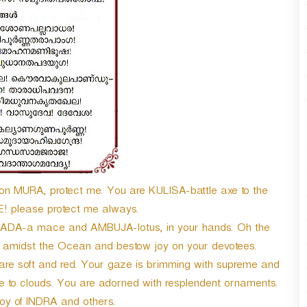
n
A
r
r
o
w
k
e
y
s
t
o
i
 MURA, protect me. You are KULISA-battle axe to the
n
E! please protect me always.
c
DA-a mace and AMBUJA-lotus, in your hands. Oh the
r
e
amidst the Ocean and bestow joy on your devotees.
a
 are soft and red. Your gaze is brimming with supreme and
s
re to clouds. You are adorned with resplendent ornaments.
e
o
joy of INDRA and others.