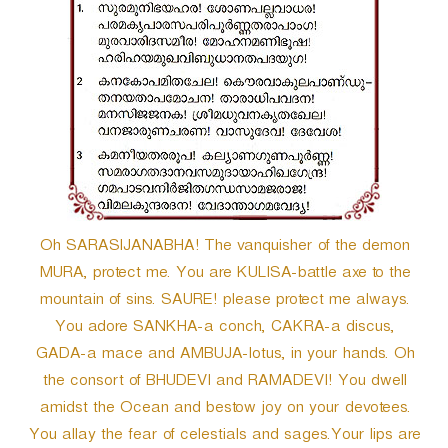
r
Oh SARASIJANABHA! The vanquisher of the demon
MURA, protect me. You are KULISA-battle axe to the
mountain of sins. SAURE! please protect me always.
You adore SANKHA-a conch, CAKRA-a discus,
GADA-a mace and AMBUJA-lotus, in your hands. Oh
the consort of BHUDEVI and RAMADEVI! You dwell
amidst the Ocean and bestow joy on your devotees.
You allay the fear of celestials and sages.Your lips are