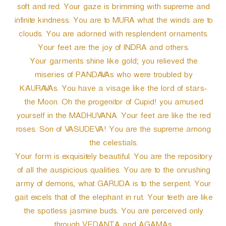
soft and red. Your gaze is brimming with supreme and
infinite kindness. You are to MURA what the winds are to
clouds. You are adorned with resplendent ornaments.
Your feet are the joy of INDRA and others.
Your garments shine like gold; you relieved the
miseries of PANDAVAs who were troubled by
KAURAVAs. You have a visage like the lord of stars-
the Moon. Oh the progenitor of Cupid! you amused
yourself in the MADHUVANA. Your feet are like the red
roses. Son of VASUDEVA! You are the supreme among
the celestials.
Your form is exquisitely beautiful. You are the repository
of all the auspicious qualities. You are to the onrushing
army of demons, what GARUDA is to the serpent. Your
gait excels that of the elephant in rut. Your teeth are like
the spotless jasmine buds. You are perceived only