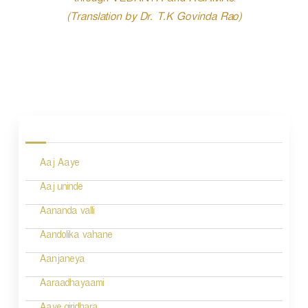
through VEDANTA and AGAMAs.
(Translation by Dr. T.K Govinda Rao)
P
o
s
Aaj Aaye
t
n
Aaj uninde
a
Aananda valli
v
Aandolika vahane
i
Aanjaneya
g
Aaraadhayaami
a