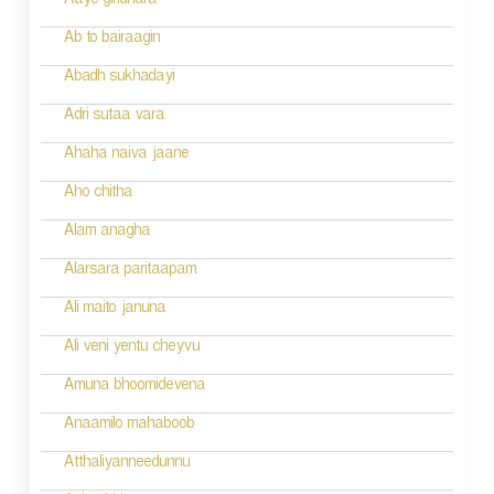
Aaye giridhara
t
Ab to bairaagin
i
Abadh sukhadayi
o
Adri sutaa vara
n
Ahaha naiva jaane
Aho chitha
Alam anagha
Alarsara paritaapam
Ali maito januna
Ali veni yentu cheyvu
Amuna bhoomidevena
Anaamilo mahaboob
Atthaliyanneedunnu