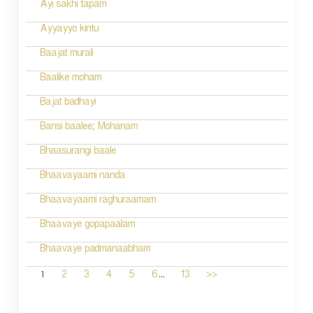
Ayi sakhi tapam
Ayyayyo kintu
Baajat murali
Baalike moham
Bajat badhayi
Bansi baalee; Mohanam
Bhaasurangi baale
Bhaavayaami nanda
Bhaavayaami raghuraamam
Bhaavaye gopapaalam
Bhaavaye padmanaabham
...
1
2
3
4
5
6
13
>>